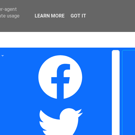
er-agent
rate usage
LEARN MORE
GOT IT