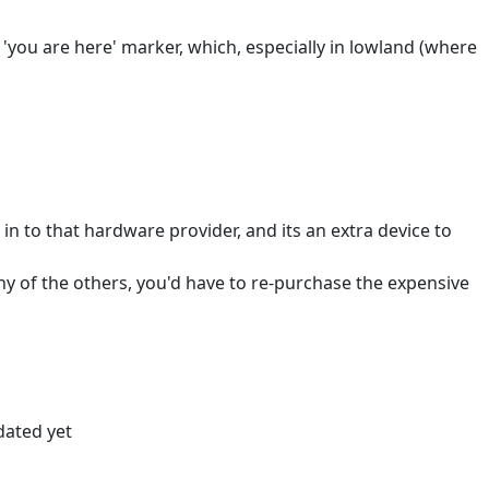
'you are here' marker, which, especially in lowland (where
in to that hardware provider, and its an extra device to
 any of the others, you'd have to re-purchase the expensive
dated yet