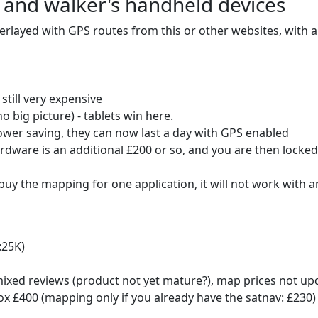
 and walker's handheld devices
rlayed with GPS routes from this or other websites, with a 
still very expensive
o big picture) - tablets win here.
ower saving, they can now last a day with GPS enabled
ardware is an additional £200 or so, and you are then locked 
you buy the mapping for one application, it will not work with
:25K)
xed reviews (product not yet mature?), map prices not up
x £400 (mapping only if you already have the satnav: £230)