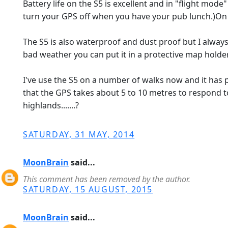
Battery life on the S5 is excellent and in "flight mo
turn your GPS off when you have your pub lunch.)On a
The S5 is also waterproof and dust proof but I always 
bad weather you can put it in a protective map holde
I've use the S5 on a number of walks now and it has p
that the GPS takes about 5 to 10 metres to respond to
highlands.......?
SATURDAY, 31 MAY, 2014
MoonBrain
said...
This comment has been removed by the author.
SATURDAY, 15 AUGUST, 2015
MoonBrain
said...