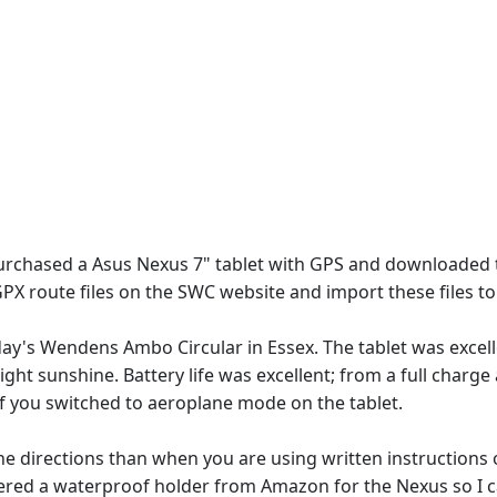
urchased a Asus Nexus 7" tablet with GPS and downloaded
PX route files on the SWC website and import these files 
day's Wendens Ambo Circular in Essex. The tablet was excel
ight sunshine. Battery life was excellent; from a full charg
if you switched to aeroplane mode on the tablet.
t the directions than when you are using written instruction
ered a waterproof holder from Amazon for the Nexus so I c