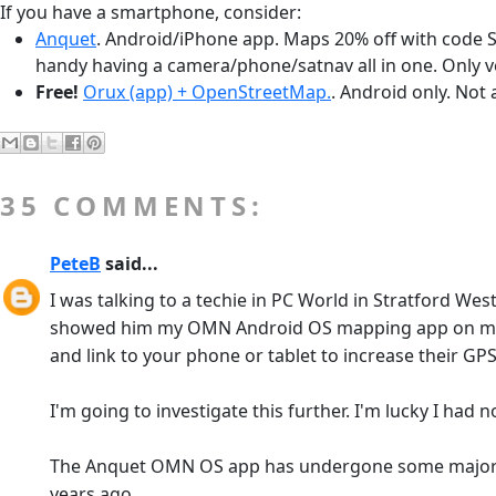
If you have a smartphone, consider:
Anquet
. Android/iPhone app. Maps 20% off with code S
handy having a camera/phone/satnav all in one. Only v
Free!
Orux (app) + OpenStreetMap.
. Android only. Not
35 COMMENTS:
PeteB
said...
I was talking to a techie in PC World in Stratford We
showed him my OMN Android OS mapping app on my Sa
and link to your phone or tablet to increase their GP
I'm going to investigate this further. I'm lucky I had
The Anquet OMN OS app has undergone some major impr
years ago.