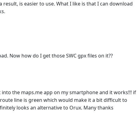
 result, is easier to use. What I like is that I can download
ks.
ad. Now how do I get those SWC gpx files on it??
t into the maps.me app on my smartphone and it works!!! if
ute line is green which would make it a bit difficult to
finitely looks an alternative to Orux. Many thanks