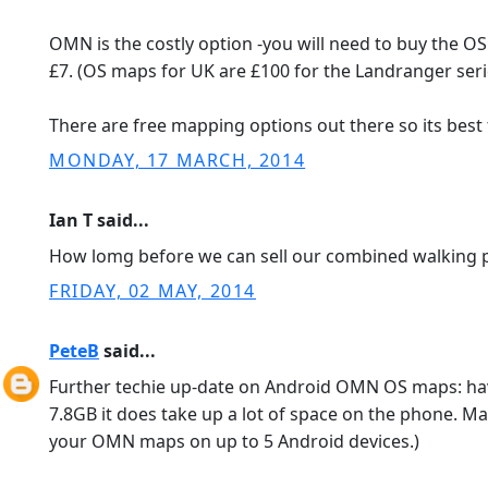
OMN is the costly option -you will need to buy the O
£7. (OS maps for UK are £100 for the Landranger serie
There are free mapping options out there so its best
MONDAY, 17 MARCH, 2014
Ian T said...
How lomg before we can sell our combined walking p
FRIDAY, 02 MAY, 2014
PeteB
said...
Further techie up-date on Android OMN OS maps: hav
7.8GB it does take up a lot of space on the phone. Ma
your OMN maps on up to 5 Android devices.)