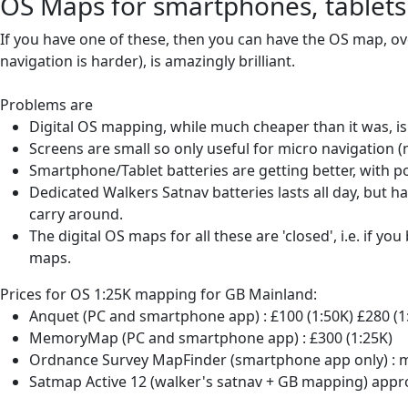
OS Maps for smartphones, tablets
If you have one of these, then you can have the OS map, ove
navigation is harder), is amazingly brilliant.
Problems are
Digital OS mapping, while much cheaper than it was, is 
Screens are small so only useful for micro navigation (n
Smartphone/Tablet batteries are getting better, with p
Dedicated Walkers Satnav batteries lasts all day, but h
carry around.
The digital OS maps for all these are 'closed', i.e. if 
maps.
Prices for OS 1:25K mapping for GB Mainland:
Anquet (PC and smartphone app) : £100 (1:50K) £280 (1
MemoryMap (PC and smartphone app) : £300 (1:25K)
Ordnance Survey MapFinder (smartphone app only) : mi
Satmap Active 12 (walker's satnav + GB mapping) appro