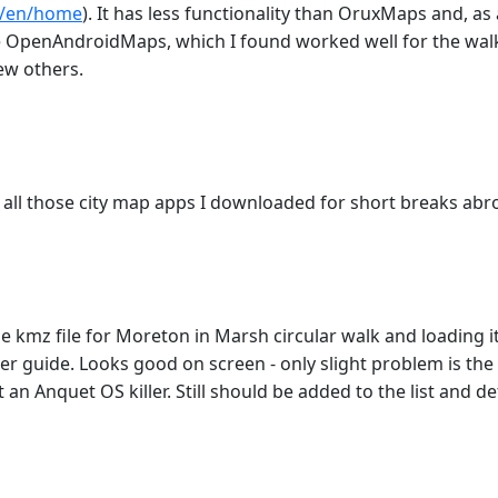
e/en/home
). It has less functionality than OruxMaps and, as a
 the OpenAndroidMaps, which I found worked well for the wal
few others.
all those city map apps I downloaded for short breaks abro
 kmz file for Moreton in Marsh circular walk and loading i
 guide. Looks good on screen - only slight problem is the ro
n Anquet OS killer. Still should be added to the list and de