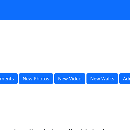
ments
New Photos
New Video
New Walks
Ad