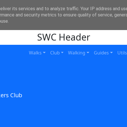
liver its services and to analyze traffic. Your IP address and us
rmance and security metrics to ensure quality of service, gene
buse.
SWC Header
Walks
Club
Walking
Guides
Utils
ers Club