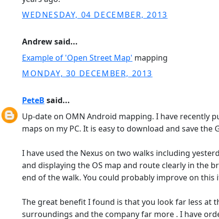
WEDNESDAY, 04 DECEMBER, 2013
Andrew said...
Example of 'Open Street Map'
mapping
MONDAY, 30 DECEMBER, 2013
PeteB
said...
Up-date on OMN Android mapping. I have recently p
maps on my PC. It is easy to download and save the G
I have used the Nexus on two walks including yester
and displaying the OS map and route clearly in the br
end of the walk. You could probably improve on this 
The great benefit I found is that you look far less a
surroundings and the company far more . I have ord