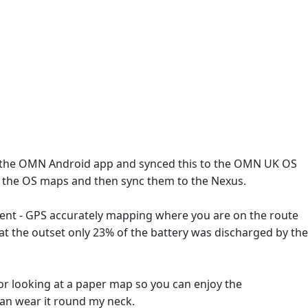
 the OMN Android app and synced this to the OMN UK OS
to the OS maps and then sync them to the Nexus.
lent - GPS accurately mapping where you are on the route
e at the outset only 23% of the battery was discharged by the
s or looking at a paper map so you can enjoy the
an wear it round my neck.