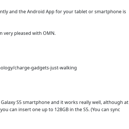
ntly and the Android App for your tablet or smartphone is
 am very pleased with OMN.
nology/charge-gadgets-just-walking
alaxy S5 smartphone and it works really well, although at
you can insert one up to 128GB in the S5. (You can sync