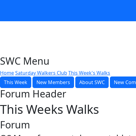
SWC Menu
Home
Saturday Walkers Club
This Week's Walks
This Week
New Members
About SWC
New Com
Forum Header
This Weeks Walks
Forum