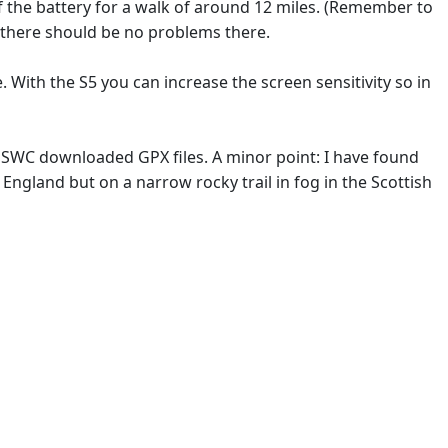
of the battery for a walk of around 12 miles. (Remember to
o there should be no problems there.
. With the S5 you can increase the screen sensitivity so in
th SWC downloaded GPX files. A minor point: I have found
England but on a narrow rocky trail in fog in the Scottish