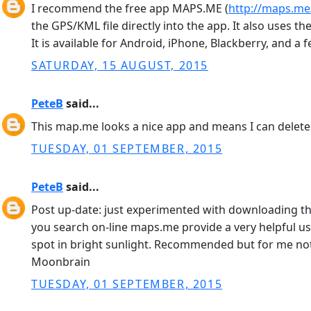
I recommend the free app MAPS.ME (
http://maps.m
the GPS/KML file directly into the app. It also uses
It is available for Android, iPhone, Blackberry, and a 
SATURDAY, 15 AUGUST, 2015
PeteB
said...
This map.me looks a nice app and means I can delete 
TUESDAY, 01 SEPTEMBER, 2015
PeteB
said...
Post up-date: just experimented with downloading the
you search on-line maps.me provide a very helpful user
spot in bright sunlight. Recommended but for me not a
Moonbrain
TUESDAY, 01 SEPTEMBER, 2015