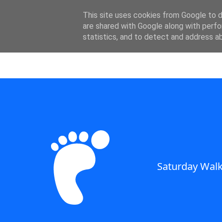
SWC - Forum
This site uses cookies from Google to de
are shared with Google along with perfo
statistics, and to detect and address a
Saturday Walkers Club
Saturday Walk