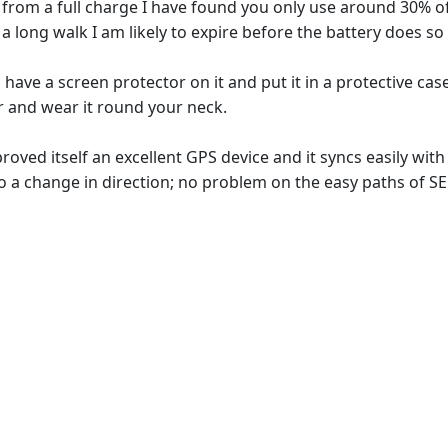
de" from a full charge I have found you only use around 30% 
 long walk I am likely to expire before the battery does s
have a screen protector on it and put it in a protective case
r and wear it round your neck.
roved itself an excellent GPS device and it syncs easily wi
 a change in direction; no problem on the easy paths of SE 