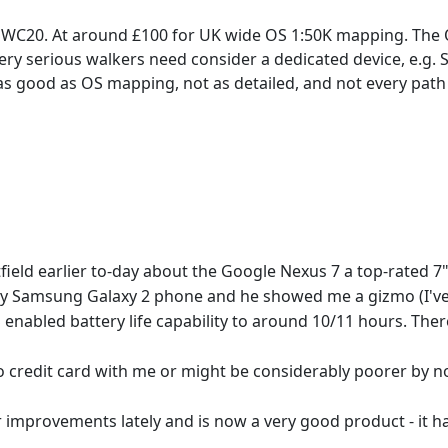
WC20. At around £100 for UK wide OS 1:50K mapping. The OS 1
ery serious walkers need consider a dedicated device, e.g. 
 as good as OS mapping, not as detailed, and not every path 
stfield earlier to-day about the Google Nexus 7 a top-rated 
msung Galaxy 2 phone and he showed me a gizmo (I've for
S enabled battery life capability to around 10/11 hours. The
 no credit card with me or might be considerably poorer by n
ovements lately and is now a very good product - it had a