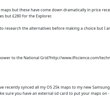
S maps but these have come down dramatically in price rece
s but £280 for the Explorer.
 to research the alternatives before making a choice but I
ower to the National Grid?http://www.iflscience.com/tech
e recently synced all my OS 25k maps to my new Samsung G
ke sure you have an external sd card to put your maps on - 