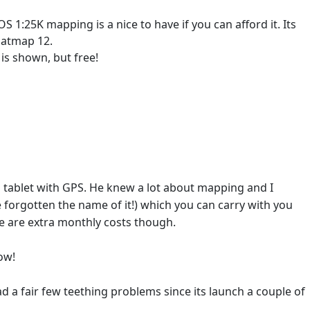
:25K mapping is a nice to have if you can afford it. Its
Satmap 12.
is shown, but free!
7" tablet with GPS. He knew a lot about mapping and I
gotten the name of it!) which you can carry with you
re are extra monthly costs though.
ow!
 fair few teething problems since its launch a couple of