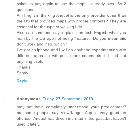
asked to pay again to use the maps I already own. So 2
questions:
Am I right in thinking Anquet is the only provider other than
the OS that provides maps with proper contours? They are
essential for the type of walking I do.
Also can someone say in plain non-tech English what you
man by the OS app not being "mature." Do you mean bits
don't work and if so, which?
I've got an iphone and I will no doubt be experimenting with
different apps so will post more comments if I find out
anything useful.
Thanks
Sandy
Reply
Anonymous
Friday, 27 September, 2019
may not have completely understood your predicament?
but some people say ViewRanger App is very good on
phones.. Anquet has driven me mad in the past..but haven't
used it lately.