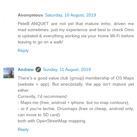
Anonymous
Saturday, 10 August, 2019
PeteB ANQUET are not yet that mature imho, driven me
mad sometimes..just my experience and best to check Omn
is updated & everything working via your home Wi-Fi before
leaving to go on a walk!
Reply
Andrew
Sunday, 11 August, 2019
There's a good value club (group) membership of OS Maps
(website + app). But anecdotally, the app isn't mature yet
either.
Currently, I'd recommend
- Maps.me (free, android + iphone, but no map contours),
- or if you're techie, Oruxmaps (free or cheap, android only,
can move to SD card)
both with OpenStreetMap mapping.
Reply