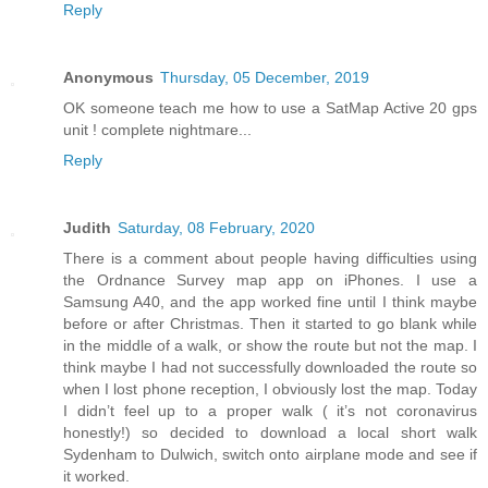
Reply
Anonymous
Thursday, 05 December, 2019
OK someone teach me how to use a SatMap Active 20 gps
unit ! complete nightmare...
Reply
Judith
Saturday, 08 February, 2020
There is a comment about people having difficulties using
the Ordnance Survey map app on iPhones. I use a
Samsung A40, and the app worked fine until I think maybe
before or after Christmas. Then it started to go blank while
in the middle of a walk, or show the route but not the map. I
think maybe I had not successfully downloaded the route so
when I lost phone reception, I obviously lost the map. Today
I didn’t feel up to a proper walk ( it’s not coronavirus
honestly!) so decided to download a local short walk
Sydenham to Dulwich, switch onto airplane mode and see if
it worked.