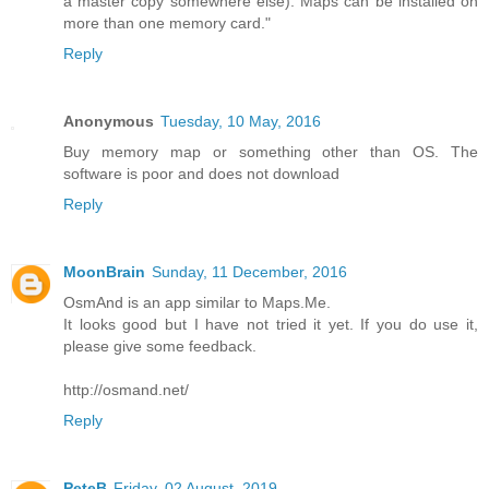
a master copy somewhere else). Maps can be installed on
more than one memory card."
Reply
Anonymous
Tuesday, 10 May, 2016
Buy memory map or something other than OS. The
software is poor and does not download
Reply
MoonBrain
Sunday, 11 December, 2016
OsmAnd is an app similar to Maps.Me.
It looks good but I have not tried it yet. If you do use it,
please give some feedback.
http://osmand.net/
Reply
PeteB
Friday, 02 August, 2019