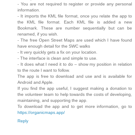
- You are not required to register or provide any personal
information.
- It imports the KML file format, once you relate the app to
the KML file format. Each KML file is added a new
Bookmark. These are number sequentially but can be
renamed, if you wish.
- The free Open Street Maps are used which I have found
have enough detail for the SWC walks
- It very quickly gets a fix on your location.
- The interface is clean and simple to use.
- It does what I need it to do – show my position in relation
to the route I want to follow.
The app is free to download and use and is available for
Android and Apple.
If you find the app useful, I suggest making a donation to
the volunteer team to help towards the costs of developing,
maintaining, and supporting the app.
To download the app and to get more information, go to
https://organicmaps.app/
Reply