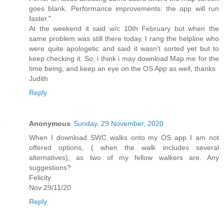
goes blank. Performance improvements: the app will run
faster."
At the weekend it said w/c 10th February but when the
same problem was still there today, I rang the helpline who
were quite apologetic and said it wasn't sorted yet but to
keep checking it. So, i think i may download Map.me for the
time being, and keep an eye on the OS App as well, thanks
Judith
Reply
Anonymous
Sunday, 29 November, 2020
When I download SWC walks onto my OS app I am not
offered options, ( when the walk includes several
alternatives), as two of my fellow walkers are. Any
suggestions?
Felicity
Nov 29/11/20
Reply