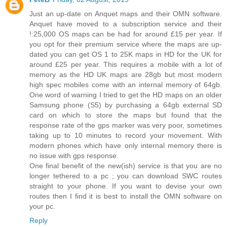
Just an up-date on Anquet maps and their OMN software.
Anquet have moved to a subscription service and their
!:25,000 OS maps can be had for around £15 per year. If
you opt for their premium service where the maps are up-
dated you can get OS 1 to 25K maps in HD for the UK for
around £25 per year. This requires a mobile with a lot of
memory as the HD UK maps are 28gb but most modern
high spec mobiles come with an internal memory of 64gb.
One word of warning I tried to get the HD maps on an older
Samsung phone (S5) by purchasing a 64gb external SD
card on which to store the maps but found that the
response rate of the gps marker was very poor, sometimes
taking up to 10 minutes to record your movement. With
modern phones which have only internal memory there is
no issue with gps response.
One final benefit of the new(ish) service is that you are no
longer tethered to a pc ; you can download SWC routes
straight to your phone. If you want to devise your own
routes then I find it is best to install the OMN software on
your pc.
Reply