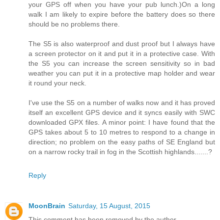
your GPS off when you have your pub lunch.)On a long
walk I am likely to expire before the battery does so there
should be no problems there.
The S5 is also waterproof and dust proof but I always have
a screen protector on it and put it in a protective case. With
the S5 you can increase the screen sensitivity so in bad
weather you can put it in a protective map holder and wear
it round your neck.
I've use the S5 on a number of walks now and it has proved
itself an excellent GPS device and it syncs easily with SWC
downloaded GPX files. A minor point: I have found that the
GPS takes about 5 to 10 metres to respond to a change in
direction; no problem on the easy paths of SE England but
on a narrow rocky trail in fog in the Scottish highlands.......?
Reply
MoonBrain
Saturday, 15 August, 2015
This comment has been removed by the author.