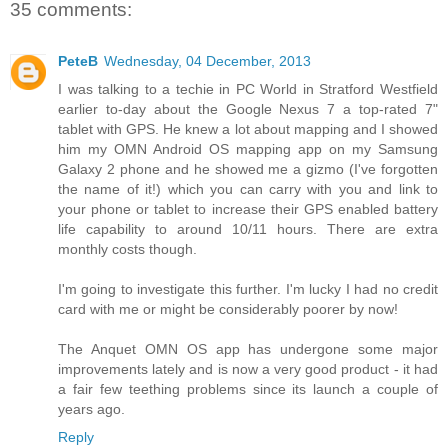
35 comments:
PeteB
Wednesday, 04 December, 2013
I was talking to a techie in PC World in Stratford Westfield
earlier to-day about the Google Nexus 7 a top-rated 7"
tablet with GPS. He knew a lot about mapping and I showed
him my OMN Android OS mapping app on my Samsung
Galaxy 2 phone and he showed me a gizmo (I've forgotten
the name of it!) which you can carry with you and link to
your phone or tablet to increase their GPS enabled battery
life capability to around 10/11 hours. There are extra
monthly costs though.
I'm going to investigate this further. I'm lucky I had no credit
card with me or might be considerably poorer by now!
The Anquet OMN OS app has undergone some major
improvements lately and is now a very good product - it had
a fair few teething problems since its launch a couple of
years ago.
Reply