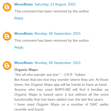
MoonBrain
Saturday, 21 August, 2021
This comment has been removed by the author.
Reply
MoonBrain
Monday, 06 September, 2021
This comment has been removed by the author.
Reply
MoonBrain
Monday, 06 September, 2021
Organic Maps
“Not all who wander are lost.” - J.R.R. Tolkien
But those that are lost may wonder where they are. At those
times, the Organic Maps app will be handy to have at hand.
Anyone who has used MAPS.ME will find it familiar as
Organic Maps is based upon it but without all the extra
functionality that has been added over the last few years.
I have used Organic Maps on a number of SWC walks
recently and found