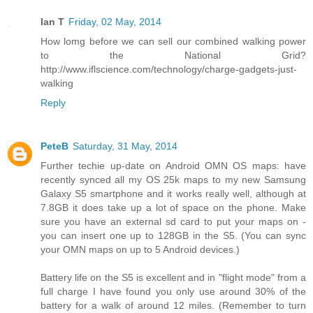
Ian T
Friday, 02 May, 2014
How lomg before we can sell our combined walking power
to the National Grid?
http://www.iflscience.com/technology/charge-gadgets-just-
walking
Reply
PeteB
Saturday, 31 May, 2014
Further techie up-date on Android OMN OS maps: have
recently synced all my OS 25k maps to my new Samsung
Galaxy S5 smartphone and it works really well, although at
7.8GB it does take up a lot of space on the phone. Make
sure you have an external sd card to put your maps on -
you can insert one up to 128GB in the S5. (You can sync
your OMN maps on up to 5 Android devices.)
Battery life on the S5 is excellent and in "flight mode" from a
full charge I have found you only use around 30% of the
battery for a walk of around 12 miles. (Remember to turn