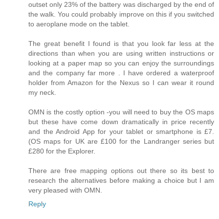
outset only 23% of the battery was discharged by the end of
the walk. You could probably improve on this if you switched
to aeroplane mode on the tablet.
The great benefit I found is that you look far less at the
directions than when you are using written instructions or
looking at a paper map so you can enjoy the surroundings
and the company far more . I have ordered a waterproof
holder from Amazon for the Nexus so I can wear it round
my neck.
OMN is the costly option -you will need to buy the OS maps
but these have come down dramatically in price recently
and the Android App for your tablet or smartphone is £7.
(OS maps for UK are £100 for the Landranger series but
£280 for the Explorer.
There are free mapping options out there so its best to
research the alternatives before making a choice but I am
very pleased with OMN.
Reply