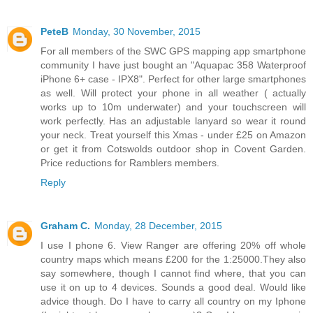
PeteB
Monday, 30 November, 2015
For all members of the SWC GPS mapping app smartphone
community I have just bought an "Aquapac 358 Waterproof
iPhone 6+ case - IPX8". Perfect for other large smartphones
as well. Will protect your phone in all weather ( actually
works up to 10m underwater) and your touchscreen will
work perfectly. Has an adjustable lanyard so wear it round
your neck. Treat yourself this Xmas - under £25 on Amazon
or get it from Cotswolds outdoor shop in Covent Garden.
Price reductions for Ramblers members.
Reply
Graham C.
Monday, 28 December, 2015
I use I phone 6. View Ranger are offering 20% off whole
country maps which means £200 for the 1:25000.They also
say somewhere, though I cannot find where, that you can
use it on up to 4 devices. Sounds a good deal. Would like
advice though. Do I have to carry all country on my Iphone