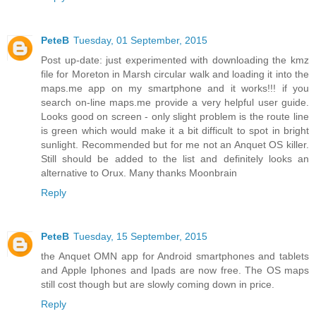
PeteB
Tuesday, 01 September, 2015
Post up-date: just experimented with downloading the kmz
file for Moreton in Marsh circular walk and loading it into the
maps.me app on my smartphone and it works!!! if you
search on-line maps.me provide a very helpful user guide.
Looks good on screen - only slight problem is the route line
is green which would make it a bit difficult to spot in bright
sunlight. Recommended but for me not an Anquet OS killer.
Still should be added to the list and definitely looks an
alternative to Orux. Many thanks Moonbrain
Reply
PeteB
Tuesday, 15 September, 2015
the Anquet OMN app for Android smartphones and tablets
and Apple Iphones and Ipads are now free. The OS maps
still cost though but are slowly coming down in price.
Reply