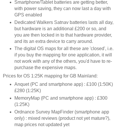
Smartphone/Tablet batteries are getting better,
with power saving, they can now last a day with
GPS enabled
Dedicated Walkers Satnav batteries lasts all day,
but hardware is an additional £200 or so, and
you are then locked in to that hardware provider,
and its an extra device to carry around.
The digital OS maps for all these are 'closed', i.e.
if you buy the mapping for one application, it will
not work with any of the others, you'd have to re-
purchase the expensive maps.
Prices for OS 1:25K mapping for GB Mainland:
Anquet (PC and smartphone app) : £100 (1:50K)
£280 (1:25K)
MemoryMap (PC and smartphone app) : £300
(1:25K)
Ordnance Survey MapFinder (smartphone app
only) : mixed reviews (product not yet mature?),
map prices not updated yet