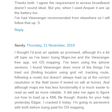
Thanks both. I agree the requirement to access broadband
doesn't sound ideal. But yes, when I used Anquet it are up
the battery too.
I've had Viewranger recommended from elsewhere so I will
follow that up. S
Reply
Sandy
Thursday, 21 November, 2019
I thought I'd post an update as promised, although it's a bit
off topic as I've been trying Maps.me and the Viewranger
free app, not OS mapping. I've been using the iphone
versions. I found Viewranger does more of the things I've
tried out (finding location using grid ref, tracking route,
following a route) but doesn't always load up at the correct
resolution in the field (even if tested on wifi at home). And
although maps.me has less functionality it is much easier to
read as well as more reliable. It did take me ages to figure
out how to load up a KML file though: thanks for your help
yesterday Edgar, I cracked it today. I'm going to persevere
with both before trying paid-for OS mapping.