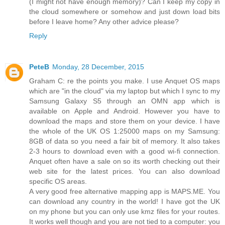
(I might not have enough memory)? Can I keep my copy in
the cloud somewhere or somehow and just down load bits
before I leave home? Any other advice please?
Reply
PeteB
Monday, 28 December, 2015
Graham C: re the points you make. I use Anquet OS maps
which are "in the cloud" via my laptop but which I sync to my
Samsung Galaxy S5 through an OMN app which is
available on Apple and Android. However you have to
download the maps and store them on your device. I have
the whole of the UK OS 1:25000 maps on my Samsung:
8GB of data so you need a fair bit of memory. It also takes
2-3 hours to download even with a good wi-fi connection.
Anquet often have a sale on so its worth checking out their
web site for the latest prices. You can also download
specific OS areas.
A very good free alternative mapping app is MAPS.ME. You
can download any country in the world! I have got the UK
on my phone but you can only use kmz files for your routes.
It works well though and you are not tied to a computer: you