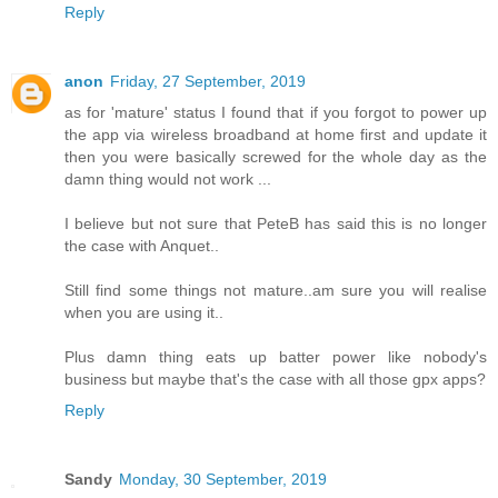
Reply
anon
Friday, 27 September, 2019
as for 'mature' status I found that if you forgot to power up
the app via wireless broadband at home first and update it
then you were basically screwed for the whole day as the
damn thing would not work ...
I believe but not sure that PeteB has said this is no longer
the case with Anquet..
Still find some things not mature..am sure you will realise
when you are using it..
Plus damn thing eats up batter power like nobody's
business but maybe that's the case with all those gpx apps?
Reply
Sandy
Monday, 30 September, 2019