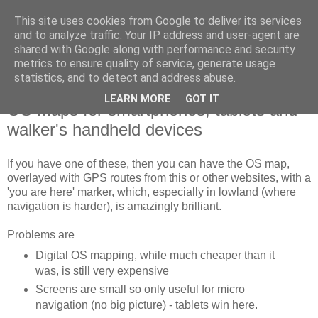
This site uses cookies from Google to deliver its services
SWC - Forum
and to analyze traffic. Your IP address and user-agent are
shared with Google along with performance and security
metrics to ensure quality of service, generate usage
Saturday Walkers Club
statistics, and to detect and address abuse.
LEARN MORE
GOT IT
OS Maps for smartphones, tablets and
walker's handheld devices
If you have one of these, then you can have the OS map,
overlayed with GPS routes from this or other websites, with a
'you are here' marker, which, especially in lowland (where
navigation is harder), is amazingly brilliant.
Problems are
Digital OS mapping, while much cheaper than it
was, is still very expensive
Screens are small so only useful for micro
navigation (no big picture) - tablets win here.