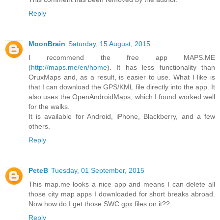
Reply
MoonBrain
Saturday, 15 August, 2015
I recommend the free app MAPS.ME
(
http://maps.me/en/home
). It has less functionality than
OruxMaps and, as a result, is easier to use. What I like is
that I can download the GPS/KML file directly into the app. It
also uses the OpenAndroidMaps, which I found worked well
for the walks.
It is available for Android, iPhone, Blackberry, and a few
others.
Reply
PeteB
Tuesday, 01 September, 2015
This map.me looks a nice app and means I can delete all
those city map apps I downloaded for short breaks abroad.
Now how do I get those SWC gpx files on it??
Reply