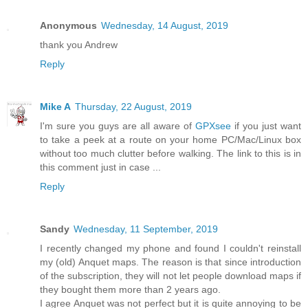
Anonymous
Wednesday, 14 August, 2019
thank you Andrew
Reply
Mike A
Thursday, 22 August, 2019
I'm sure you guys are all aware of
GPXsee
if you just want
to take a peek at a route on your home PC/Mac/Linux box
without too much clutter before walking. The link to this is in
this comment just in case ...
Reply
Sandy
Wednesday, 11 September, 2019
I recently changed my phone and found I couldn't reinstall
my (old) Anquet maps. The reason is that since introduction
of the subscription, they will not let people download maps if
they bought them more than 2 years ago.
I agree Anquet was not perfect but it is quite annoying to be