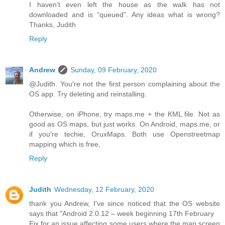
I haven’t even left the house as the walk has not
downloaded and is “queued”. Any ideas what is wrong?
Thanks, Judith
Reply
Andrew
Sunday, 09 February, 2020
@Judith. You're not the first person complaining about the
OS app. Try deleting and reinstalling.
Otherwise, on iPhone, try maps.me + the KML file. Not as
good as OS maps, but just works. On Android, maps.me, or
if you're techie, OruxMaps. Both use Openstreetmap
mapping which is free,
Reply
Judith
Wednesday, 12 February, 2020
thank you Andrew, I've since noticed that the OS website
says that "Android 2.0.12 – week beginning 17th February
Fix for an issue affecting some users where the map screen