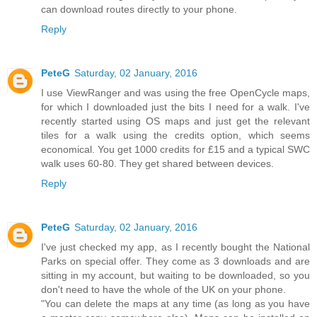
can download routes directly to your phone.
Reply
PeteG
Saturday, 02 January, 2016
I use ViewRanger and was using the free OpenCycle maps,
for which I downloaded just the bits I need for a walk. I've
recently started using OS maps and just get the relevant
tiles for a walk using the credits option, which seems
economical. You get 1000 credits for £15 and a typical SWC
walk uses 60-80. They get shared between devices.
Reply
PeteG
Saturday, 02 January, 2016
I've just checked my app, as I recently bought the National
Parks on special offer. They come as 3 downloads and are
sitting in my account, but waiting to be downloaded, so you
don't need to have the whole of the UK on your phone.
"You can delete the maps at any time (as long as you have