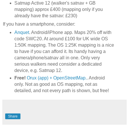
Satmap Active 12 (walker's satnav + GB
mapping) approx £400 (mapping only if you
already have the satnav: £230)
If you have a smartphone, consider:
Anquet
. Android/iPhone app. Maps 20% off with
code SWC20. At around £100 for UK wide OS
1:50K mapping. The OS 1:25K mapping is a nice
to have if you can afford it. Its handy having a
camera/phone/satnav all in one. Only very
serious walkers need consider a dedicated
device, e.g. Satmap 12.
Free!
Orux (app) + OpenStreetMap.
. Android
only. Not as good as OS mapping, not as
detailed, and not every path is shown, but free!
Share