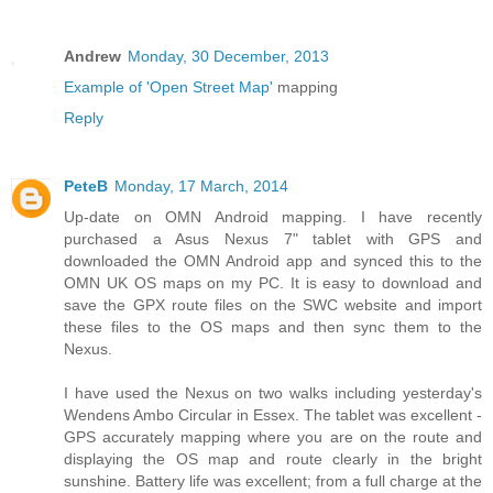
Andrew
Monday, 30 December, 2013
Example of 'Open Street Map'
mapping
Reply
PeteB
Monday, 17 March, 2014
Up-date on OMN Android mapping. I have recently
purchased a Asus Nexus 7" tablet with GPS and
downloaded the OMN Android app and synced this to the
OMN UK OS maps on my PC. It is easy to download and
save the GPX route files on the SWC website and import
these files to the OS maps and then sync them to the
Nexus.
I have used the Nexus on two walks including yesterday's
Wendens Ambo Circular in Essex. The tablet was excellent -
GPS accurately mapping where you are on the route and
displaying the OS map and route clearly in the bright
sunshine. Battery life was excellent; from a full charge at the