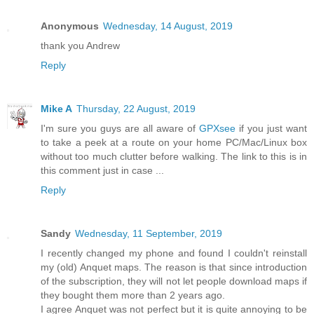
Anonymous
Wednesday, 14 August, 2019
thank you Andrew
Reply
Mike A
Thursday, 22 August, 2019
I'm sure you guys are all aware of
GPXsee
if you just want
to take a peek at a route on your home PC/Mac/Linux box
without too much clutter before walking. The link to this is in
this comment just in case ...
Reply
Sandy
Wednesday, 11 September, 2019
I recently changed my phone and found I couldn't reinstall
my (old) Anquet maps. The reason is that since introduction
of the subscription, they will not let people download maps if
they bought them more than 2 years ago.
I agree Anquet was not perfect but it is quite annoying to be