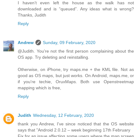
I haven’t even left the house as the walk has not
downloaded and is “queued”. Any ideas what is wrong?
Thanks, Judith
Reply
Andrew
Sunday, 09 February, 2020
@Judith. You're not the first person complaining about the
OS app. Try deleting and reinstalling.
Otherwise, on iPhone, try maps.me + the KML file. Not as
good as OS maps, but just works. On Android, maps.me, or
if you're techie, OruxMaps. Both use Openstreetmap
mapping which is free,
Reply
Judith
Wednesday, 12 February, 2020
thank you Andrew, I've since noticed that the OS website
says that "Android 2.0.12 – week beginning 17th February
Fix for an issue affecting some users where the map screen