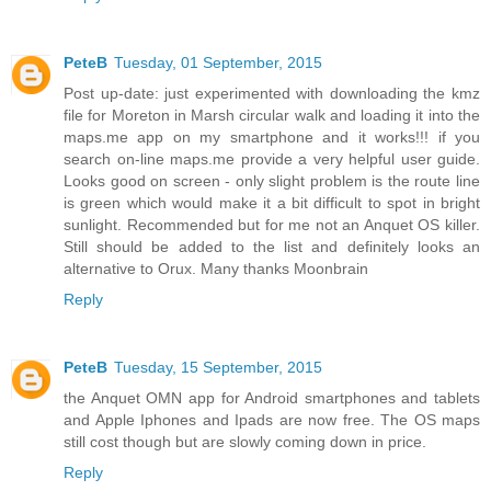
PeteB
Tuesday, 01 September, 2015
Post up-date: just experimented with downloading the kmz
file for Moreton in Marsh circular walk and loading it into the
maps.me app on my smartphone and it works!!! if you
search on-line maps.me provide a very helpful user guide.
Looks good on screen - only slight problem is the route line
is green which would make it a bit difficult to spot in bright
sunlight. Recommended but for me not an Anquet OS killer.
Still should be added to the list and definitely looks an
alternative to Orux. Many thanks Moonbrain
Reply
PeteB
Tuesday, 15 September, 2015
the Anquet OMN app for Android smartphones and tablets
and Apple Iphones and Ipads are now free. The OS maps
still cost though but are slowly coming down in price.
Reply