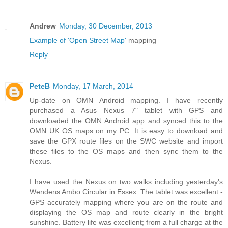
Andrew
Monday, 30 December, 2013
Example of 'Open Street Map'
mapping
Reply
PeteB
Monday, 17 March, 2014
Up-date on OMN Android mapping. I have recently
purchased a Asus Nexus 7" tablet with GPS and
downloaded the OMN Android app and synced this to the
OMN UK OS maps on my PC. It is easy to download and
save the GPX route files on the SWC website and import
these files to the OS maps and then sync them to the
Nexus.
I have used the Nexus on two walks including yesterday's
Wendens Ambo Circular in Essex. The tablet was excellent -
GPS accurately mapping where you are on the route and
displaying the OS map and route clearly in the bright
sunshine. Battery life was excellent; from a full charge at the