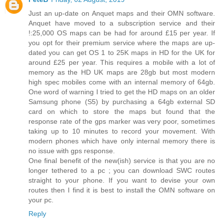
Just an up-date on Anquet maps and their OMN software.
Anquet have moved to a subscription service and their
!:25,000 OS maps can be had for around £15 per year. If
you opt for their premium service where the maps are up-
dated you can get OS 1 to 25K maps in HD for the UK for
around £25 per year. This requires a mobile with a lot of
memory as the HD UK maps are 28gb but most modern
high spec mobiles come with an internal memory of 64gb.
One word of warning I tried to get the HD maps on an older
Samsung phone (S5) by purchasing a 64gb external SD
card on which to store the maps but found that the
response rate of the gps marker was very poor, sometimes
taking up to 10 minutes to record your movement. With
modern phones which have only internal memory there is
no issue with gps response.
One final benefit of the new(ish) service is that you are no
longer tethered to a pc ; you can download SWC routes
straight to your phone. If you want to devise your own
routes then I find it is best to install the OMN software on
your pc.
Reply