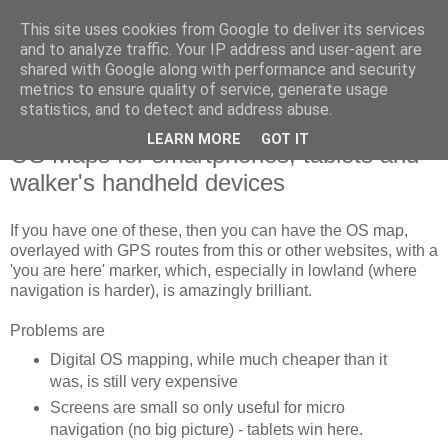
This site uses cookies from Google to deliver its services
SWC - Forum
and to analyze traffic. Your IP address and user-agent are
shared with Google along with performance and security
metrics to ensure quality of service, generate usage
Saturday Walkers Club
statistics, and to detect and address abuse.
LEARN MORE
GOT IT
OS Maps for smartphones, tablets and
walker's handheld devices
If you have one of these, then you can have the OS map,
overlayed with GPS routes from this or other websites, with a
'you are here' marker, which, especially in lowland (where
navigation is harder), is amazingly brilliant.
Problems are
Digital OS mapping, while much cheaper than it
was, is still very expensive
Screens are small so only useful for micro
navigation (no big picture) - tablets win here.