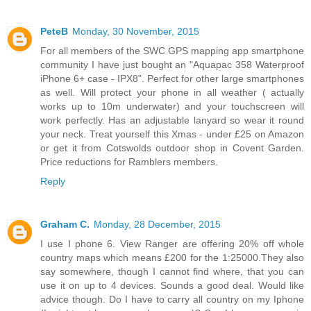
PeteB
Monday, 30 November, 2015
For all members of the SWC GPS mapping app smartphone
community I have just bought an "Aquapac 358 Waterproof
iPhone 6+ case - IPX8". Perfect for other large smartphones
as well. Will protect your phone in all weather ( actually
works up to 10m underwater) and your touchscreen will
work perfectly. Has an adjustable lanyard so wear it round
your neck. Treat yourself this Xmas - under £25 on Amazon
or get it from Cotswolds outdoor shop in Covent Garden.
Price reductions for Ramblers members.
Reply
Graham C.
Monday, 28 December, 2015
I use I phone 6. View Ranger are offering 20% off whole
country maps which means £200 for the 1:25000.They also
say somewhere, though I cannot find where, that you can
use it on up to 4 devices. Sounds a good deal. Would like
advice though. Do I have to carry all country on my Iphone