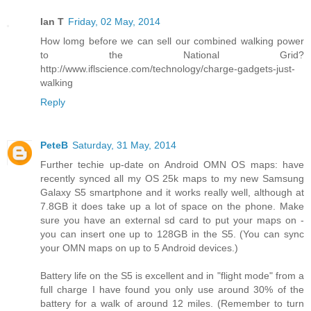
Ian T
Friday, 02 May, 2014
How lomg before we can sell our combined walking power
to the National Grid?
http://www.iflscience.com/technology/charge-gadgets-just-
walking
Reply
PeteB
Saturday, 31 May, 2014
Further techie up-date on Android OMN OS maps: have
recently synced all my OS 25k maps to my new Samsung
Galaxy S5 smartphone and it works really well, although at
7.8GB it does take up a lot of space on the phone. Make
sure you have an external sd card to put your maps on -
you can insert one up to 128GB in the S5. (You can sync
your OMN maps on up to 5 Android devices.)
Battery life on the S5 is excellent and in "flight mode" from a
full charge I have found you only use around 30% of the
battery for a walk of around 12 miles. (Remember to turn