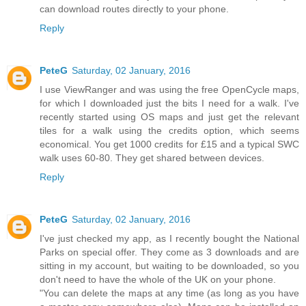
can download routes directly to your phone.
Reply
PeteG
Saturday, 02 January, 2016
I use ViewRanger and was using the free OpenCycle maps,
for which I downloaded just the bits I need for a walk. I've
recently started using OS maps and just get the relevant
tiles for a walk using the credits option, which seems
economical. You get 1000 credits for £15 and a typical SWC
walk uses 60-80. They get shared between devices.
Reply
PeteG
Saturday, 02 January, 2016
I've just checked my app, as I recently bought the National
Parks on special offer. They come as 3 downloads and are
sitting in my account, but waiting to be downloaded, so you
don't need to have the whole of the UK on your phone.
"You can delete the maps at any time (as long as you have