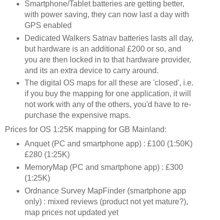
Smartphone/Tablet batteries are getting better,
with power saving, they can now last a day with
GPS enabled
Dedicated Walkers Satnav batteries lasts all day,
but hardware is an additional £200 or so, and
you are then locked in to that hardware provider,
and its an extra device to carry around.
The digital OS maps for all these are 'closed', i.e.
if you buy the mapping for one application, it will
not work with any of the others, you'd have to re-
purchase the expensive maps.
Prices for OS 1:25K mapping for GB Mainland:
Anquet (PC and smartphone app) : £100 (1:50K)
£280 (1:25K)
MemoryMap (PC and smartphone app) : £300
(1:25K)
Ordnance Survey MapFinder (smartphone app
only) : mixed reviews (product not yet mature?),
map prices not updated yet