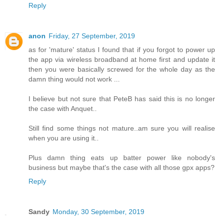
Reply
anon
Friday, 27 September, 2019
as for 'mature' status I found that if you forgot to power up
the app via wireless broadband at home first and update it
then you were basically screwed for the whole day as the
damn thing would not work ...
I believe but not sure that PeteB has said this is no longer
the case with Anquet..
Still find some things not mature..am sure you will realise
when you are using it..
Plus damn thing eats up batter power like nobody's
business but maybe that's the case with all those gpx apps?
Reply
Sandy
Monday, 30 September, 2019