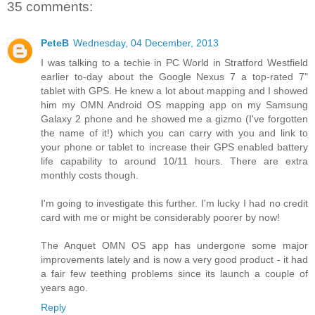
35 comments:
PeteB
Wednesday, 04 December, 2013
I was talking to a techie in PC World in Stratford Westfield
earlier to-day about the Google Nexus 7 a top-rated 7"
tablet with GPS. He knew a lot about mapping and I showed
him my OMN Android OS mapping app on my Samsung
Galaxy 2 phone and he showed me a gizmo (I've forgotten
the name of it!) which you can carry with you and link to
your phone or tablet to increase their GPS enabled battery
life capability to around 10/11 hours. There are extra
monthly costs though.
I'm going to investigate this further. I'm lucky I had no credit
card with me or might be considerably poorer by now!
The Anquet OMN OS app has undergone some major
improvements lately and is now a very good product - it had
a fair few teething problems since its launch a couple of
years ago.
Reply