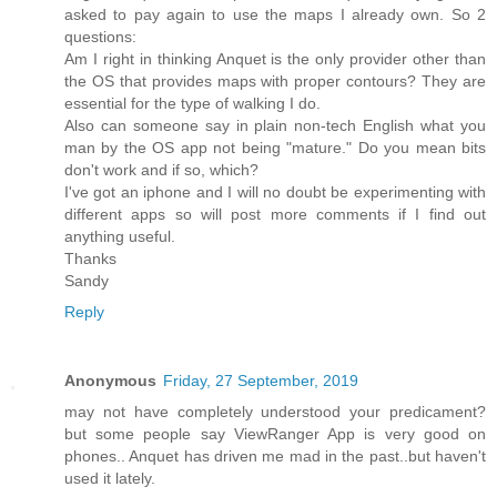
asked to pay again to use the maps I already own. So 2
questions:
Am I right in thinking Anquet is the only provider other than
the OS that provides maps with proper contours? They are
essential for the type of walking I do.
Also can someone say in plain non-tech English what you
man by the OS app not being "mature." Do you mean bits
don't work and if so, which?
I've got an iphone and I will no doubt be experimenting with
different apps so will post more comments if I find out
anything useful.
Thanks
Sandy
Reply
Anonymous
Friday, 27 September, 2019
may not have completely understood your predicament?
but some people say ViewRanger App is very good on
phones.. Anquet has driven me mad in the past..but haven't
used it lately.