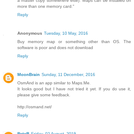
a master copy somewhere else). Maps can be installed on
more than one memory card."
Reply
Anonymous
Tuesday, 10 May, 2016
Buy memory map or something other than OS. The
software is poor and does not download
Reply
MoonBrain
Sunday, 11 December, 2016
OsmAnd is an app similar to Maps.Me.
It looks good but I have not tried it yet. If you do use it,
please give some feedback.
http://osmand.net/
Reply
PeteB
Friday, 02 August, 2019