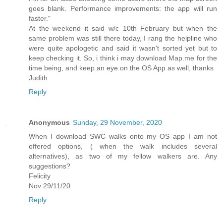
goes blank. Performance improvements: the app will run
faster."
At the weekend it said w/c 10th February but when the
same problem was still there today, I rang the helpline who
were quite apologetic and said it wasn't sorted yet but to
keep checking it. So, i think i may download Map.me for the
time being, and keep an eye on the OS App as well, thanks
Judith
Reply
Anonymous
Sunday, 29 November, 2020
When I download SWC walks onto my OS app I am not
offered options, ( when the walk includes several
alternatives), as two of my fellow walkers are. Any
suggestions?
Felicity
Nov 29/11/20
Reply