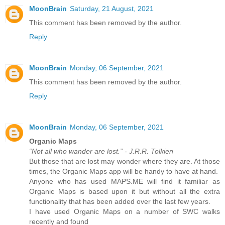
MoonBrain
Saturday, 21 August, 2021
This comment has been removed by the author.
Reply
MoonBrain
Monday, 06 September, 2021
This comment has been removed by the author.
Reply
MoonBrain
Monday, 06 September, 2021
Organic Maps
“Not all who wander are lost.” - J.R.R. Tolkien
But those that are lost may wonder where they are. At those
times, the Organic Maps app will be handy to have at hand.
Anyone who has used MAPS.ME will find it familiar as
Organic Maps is based upon it but without all the extra
functionality that has been added over the last few years.
I have used Organic Maps on a number of SWC walks
recently and found