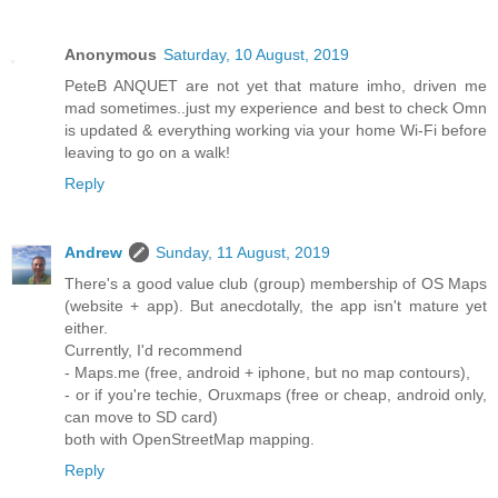
Anonymous
Saturday, 10 August, 2019
PeteB ANQUET are not yet that mature imho, driven me
mad sometimes..just my experience and best to check Omn
is updated & everything working via your home Wi-Fi before
leaving to go on a walk!
Reply
Andrew
Sunday, 11 August, 2019
There's a good value club (group) membership of OS Maps
(website + app). But anecdotally, the app isn't mature yet
either.
Currently, I'd recommend
- Maps.me (free, android + iphone, but no map contours),
- or if you're techie, Oruxmaps (free or cheap, android only,
can move to SD card)
both with OpenStreetMap mapping.
Reply