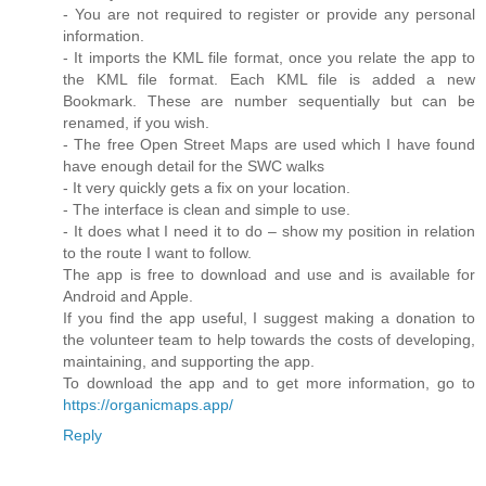
- You are not required to register or provide any personal
information.
- It imports the KML file format, once you relate the app to
the KML file format. Each KML file is added a new
Bookmark. These are number sequentially but can be
renamed, if you wish.
- The free Open Street Maps are used which I have found
have enough detail for the SWC walks
- It very quickly gets a fix on your location.
- The interface is clean and simple to use.
- It does what I need it to do – show my position in relation
to the route I want to follow.
The app is free to download and use and is available for
Android and Apple.
If you find the app useful, I suggest making a donation to
the volunteer team to help towards the costs of developing,
maintaining, and supporting the app.
To download the app and to get more information, go to
https://organicmaps.app/
Reply