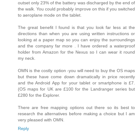
outset only 23% of the battery was discharged by the end of
the walk. You could probably improve on this if you switched
to aeroplane mode on the tablet.
The great benefit I found is that you look far less at the
directions than when you are using written instructions or
looking at a paper map so you can enjoy the surroundings
and the company far more . I have ordered a waterproof
holder from Amazon for the Nexus so I can wear it round
my neck.
OMN is the costly option -you will need to buy the OS maps
but these have come down dramatically in price recently
and the Android App for your tablet or smartphone is £7.
(OS maps for UK are £100 for the Landranger series but
£280 for the Explorer.
There are free mapping options out there so its best to
research the alternatives before making a choice but I am
very pleased with OMN.
Reply