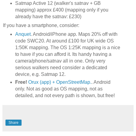
Satmap Active 12 (walker's satnav + GB
mapping) approx £400 (mapping only if you
already have the satnav: £230)
If you have a smartphone, consider:
Anquet
. Android/iPhone app. Maps 20% off with
code SWC20. At around £100 for UK wide OS
1:50K mapping. The OS 1:25K mapping is a nice
to have if you can afford it. Its handy having a
camera/phone/satnav all in one. Only very
serious walkers need consider a dedicated
device, e.g. Satmap 12.
Free!
Orux (app) + OpenStreetMap.
. Android
only. Not as good as OS mapping, not as
detailed, and not every path is shown, but free!
Share