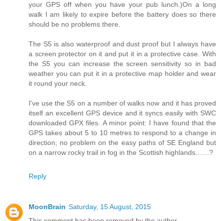
your GPS off when you have your pub lunch.)On a long
walk I am likely to expire before the battery does so there
should be no problems there.
The S5 is also waterproof and dust proof but I always have
a screen protector on it and put it in a protective case. With
the S5 you can increase the screen sensitivity so in bad
weather you can put it in a protective map holder and wear
it round your neck.
I've use the S5 on a number of walks now and it has proved
itself an excellent GPS device and it syncs easily with SWC
downloaded GPX files. A minor point: I have found that the
GPS takes about 5 to 10 metres to respond to a change in
direction; no problem on the easy paths of SE England but
on a narrow rocky trail in fog in the Scottish highlands.......?
Reply
MoonBrain
Saturday, 15 August, 2015
This comment has been removed by the author.