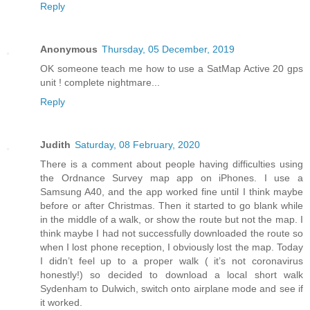
Reply
Anonymous
Thursday, 05 December, 2019
OK someone teach me how to use a SatMap Active 20 gps
unit ! complete nightmare...
Reply
Judith
Saturday, 08 February, 2020
There is a comment about people having difficulties using
the Ordnance Survey map app on iPhones. I use a
Samsung A40, and the app worked fine until I think maybe
before or after Christmas. Then it started to go blank while
in the middle of a walk, or show the route but not the map. I
think maybe I had not successfully downloaded the route so
when I lost phone reception, I obviously lost the map. Today
I didn’t feel up to a proper walk ( it’s not coronavirus
honestly!) so decided to download a local short walk
Sydenham to Dulwich, switch onto airplane mode and see if
it worked.