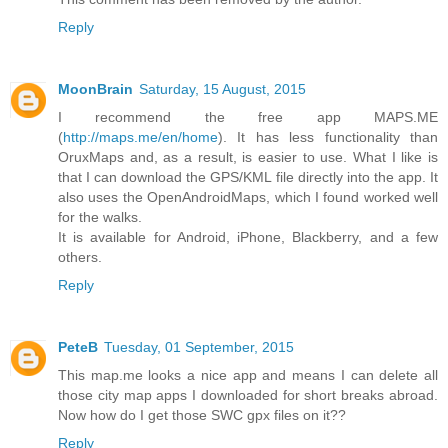
Reply
MoonBrain
Saturday, 15 August, 2015
I recommend the free app MAPS.ME
(
http://maps.me/en/home
). It has less functionality than
OruxMaps and, as a result, is easier to use. What I like is
that I can download the GPS/KML file directly into the app. It
also uses the OpenAndroidMaps, which I found worked well
for the walks.
It is available for Android, iPhone, Blackberry, and a few
others.
Reply
PeteB
Tuesday, 01 September, 2015
This map.me looks a nice app and means I can delete all
those city map apps I downloaded for short breaks abroad.
Now how do I get those SWC gpx files on it??
Reply