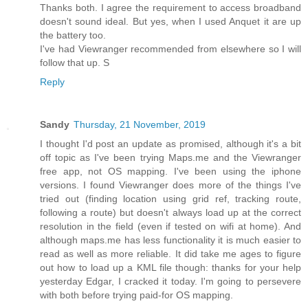
Thanks both. I agree the requirement to access broadband
doesn't sound ideal. But yes, when I used Anquet it are up
the battery too.
I've had Viewranger recommended from elsewhere so I will
follow that up. S
Reply
Sandy
Thursday, 21 November, 2019
I thought I'd post an update as promised, although it's a bit
off topic as I've been trying Maps.me and the Viewranger
free app, not OS mapping. I've been using the iphone
versions. I found Viewranger does more of the things I've
tried out (finding location using grid ref, tracking route,
following a route) but doesn't always load up at the correct
resolution in the field (even if tested on wifi at home). And
although maps.me has less functionality it is much easier to
read as well as more reliable. It did take me ages to figure
out how to load up a KML file though: thanks for your help
yesterday Edgar, I cracked it today. I'm going to persevere
with both before trying paid-for OS mapping.