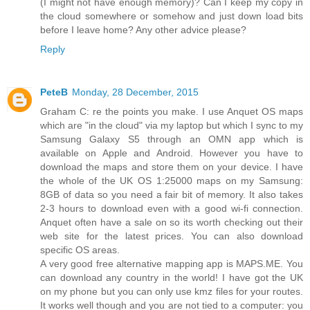
(I might not have enough memory)? Can I keep my copy in
the cloud somewhere or somehow and just down load bits
before I leave home? Any other advice please?
Reply
PeteB
Monday, 28 December, 2015
Graham C: re the points you make. I use Anquet OS maps
which are "in the cloud" via my laptop but which I sync to my
Samsung Galaxy S5 through an OMN app which is
available on Apple and Android. However you have to
download the maps and store them on your device. I have
the whole of the UK OS 1:25000 maps on my Samsung:
8GB of data so you need a fair bit of memory. It also takes
2-3 hours to download even with a good wi-fi connection.
Anquet often have a sale on so its worth checking out their
web site for the latest prices. You can also download
specific OS areas.
A very good free alternative mapping app is MAPS.ME. You
can download any country in the world! I have got the UK
on my phone but you can only use kmz files for your routes.
It works well though and you are not tied to a computer: you