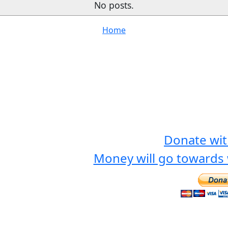
No posts.
Home
Donate wit
Money will go towards 