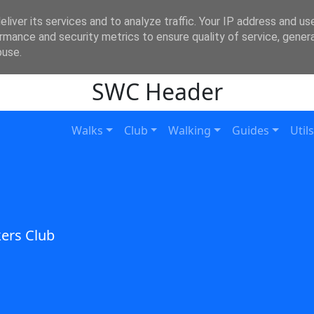
liver its services and to analyze traffic. Your IP address and us
rmance and security metrics to ensure quality of service, gene
buse.
SWC Header
Walks
Club
Walking
Guides
Utils
ers Club