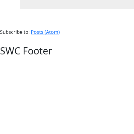
Subscribe to:
Posts (Atom)
SWC Footer