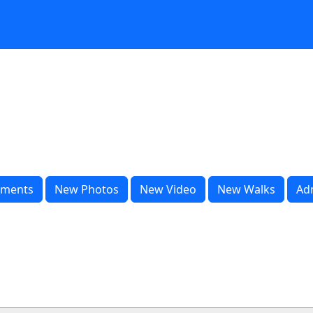
ments
New Photos
New Video
New Walks
Ad