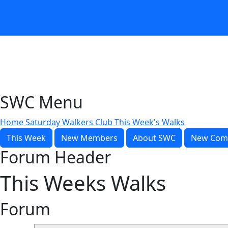
SWC Menu
Home
Saturday Walkers Club
This Week's Walks
This Week
New Members
About SWC
New Com
Forum Header
This Weeks Walks
Forum