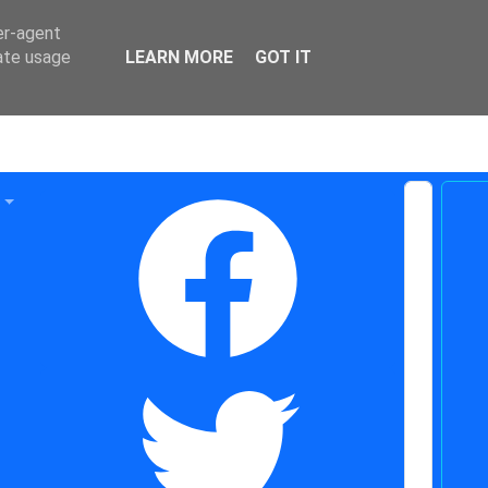
er-agent
rate usage
LEARN MORE
GOT IT