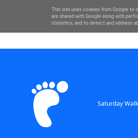
SWC - Forum
This site uses cookies from Google to de
are shared with Google along with perfo
statistics, and to detect and address a
Saturday Walkers Club
Saturday Walk