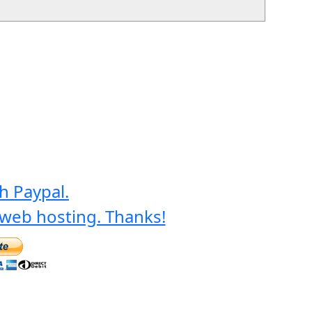
h Paypal.
web hosting. Thanks!