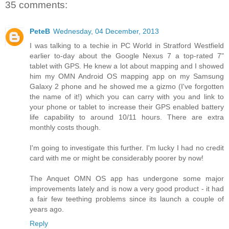
35 comments:
PeteB
Wednesday, 04 December, 2013
I was talking to a techie in PC World in Stratford Westfield
earlier to-day about the Google Nexus 7 a top-rated 7"
tablet with GPS. He knew a lot about mapping and I showed
him my OMN Android OS mapping app on my Samsung
Galaxy 2 phone and he showed me a gizmo (I've forgotten
the name of it!) which you can carry with you and link to
your phone or tablet to increase their GPS enabled battery
life capability to around 10/11 hours. There are extra
monthly costs though.
I'm going to investigate this further. I'm lucky I had no credit
card with me or might be considerably poorer by now!
The Anquet OMN OS app has undergone some major
improvements lately and is now a very good product - it had
a fair few teething problems since its launch a couple of
years ago.
Reply