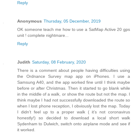
Reply
Anonymous
Thursday, 05 December, 2019
OK someone teach me how to use a SatMap Active 20 gps
unit ! complete nightmare...
Reply
Judith
Saturday, 08 February, 2020
There is a comment about people having difficulties using
the Ordnance Survey map app on iPhones. I use a
Samsung A40, and the app worked fine until I think maybe
before or after Christmas. Then it started to go blank while
in the middle of a walk, or show the route but not the map. I
think maybe I had not successfully downloaded the route so
when I lost phone reception, I obviously lost the map. Today
I didn’t feel up to a proper walk ( it’s not coronavirus
honestly!) so decided to download a local short walk
Sydenham to Dulwich, switch onto airplane mode and see if
it worked.