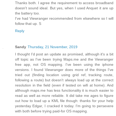
Thanks both. I agree the requirement to access broadband
doesn't sound ideal. But yes, when I used Anquet it are up
the battery too.
I've had Viewranger recommended from elsewhere so I will
follow that up. S
Reply
Sandy
Thursday, 21 November, 2019
I thought I'd post an update as promised, although it's a bit
off topic as I've been trying Maps.me and the Viewranger
free app, not OS mapping. I've been using the iphone
versions. I found Viewranger does more of the things I've
tried out (finding location using grid ref, tracking route,
following a route) but doesn't always load up at the correct
resolution in the field (even if tested on wifi at home). And
although maps.me has less functionality it is much easier to
read as well as more reliable. It did take me ages to figure
out how to load up a KML file though: thanks for your help
yesterday Edgar, I cracked it today. I'm going to persevere
with both before trying paid-for OS mapping.