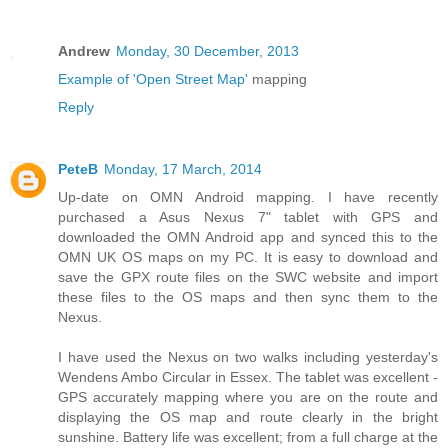
Andrew
Monday, 30 December, 2013
Example of 'Open Street Map'
mapping
Reply
PeteB
Monday, 17 March, 2014
Up-date on OMN Android mapping. I have recently
purchased a Asus Nexus 7" tablet with GPS and
downloaded the OMN Android app and synced this to the
OMN UK OS maps on my PC. It is easy to download and
save the GPX route files on the SWC website and import
these files to the OS maps and then sync them to the
Nexus.
I have used the Nexus on two walks including yesterday's
Wendens Ambo Circular in Essex. The tablet was excellent -
GPS accurately mapping where you are on the route and
displaying the OS map and route clearly in the bright
sunshine. Battery life was excellent; from a full charge at the