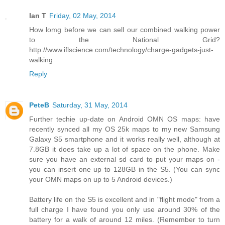
Ian T
Friday, 02 May, 2014
How lomg before we can sell our combined walking power
to the National Grid?
http://www.iflscience.com/technology/charge-gadgets-just-
walking
Reply
PeteB
Saturday, 31 May, 2014
Further techie up-date on Android OMN OS maps: have
recently synced all my OS 25k maps to my new Samsung
Galaxy S5 smartphone and it works really well, although at
7.8GB it does take up a lot of space on the phone. Make
sure you have an external sd card to put your maps on -
you can insert one up to 128GB in the S5. (You can sync
your OMN maps on up to 5 Android devices.)
Battery life on the S5 is excellent and in "flight mode" from a
full charge I have found you only use around 30% of the
battery for a walk of around 12 miles. (Remember to turn