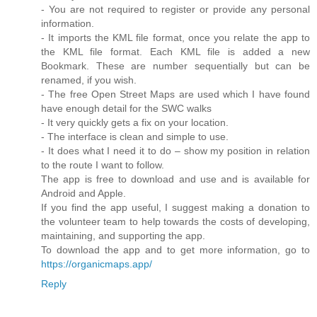
- You are not required to register or provide any personal
information.
- It imports the KML file format, once you relate the app to
the KML file format. Each KML file is added a new
Bookmark. These are number sequentially but can be
renamed, if you wish.
- The free Open Street Maps are used which I have found
have enough detail for the SWC walks
- It very quickly gets a fix on your location.
- The interface is clean and simple to use.
- It does what I need it to do – show my position in relation
to the route I want to follow.
The app is free to download and use and is available for
Android and Apple.
If you find the app useful, I suggest making a donation to
the volunteer team to help towards the costs of developing,
maintaining, and supporting the app.
To download the app and to get more information, go to
https://organicmaps.app/
Reply