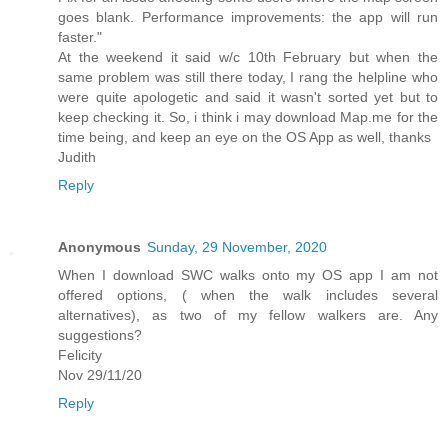
goes blank. Performance improvements: the app will run
faster."
At the weekend it said w/c 10th February but when the
same problem was still there today, I rang the helpline who
were quite apologetic and said it wasn't sorted yet but to
keep checking it. So, i think i may download Map.me for the
time being, and keep an eye on the OS App as well, thanks
Judith
Reply
Anonymous
Sunday, 29 November, 2020
When I download SWC walks onto my OS app I am not
offered options, ( when the walk includes several
alternatives), as two of my fellow walkers are. Any
suggestions?
Felicity
Nov 29/11/20
Reply