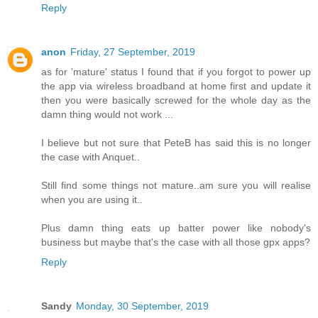
Reply
anon
Friday, 27 September, 2019
as for 'mature' status I found that if you forgot to power up
the app via wireless broadband at home first and update it
then you were basically screwed for the whole day as the
damn thing would not work ...
I believe but not sure that PeteB has said this is no longer
the case with Anquet..
Still find some things not mature..am sure you will realise
when you are using it..
Plus damn thing eats up batter power like nobody's
business but maybe that's the case with all those gpx apps?
Reply
Sandy
Monday, 30 September, 2019