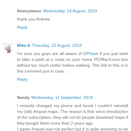
Anonymous
Wednesday, 14 August, 2019
thank you Andrew
Reply
Mike A
Thursday, 22 August, 2019
I'm sure you guys are all aware of
GPXsee
if you just want
to take a peek at a route on your home PC/Mac/Linux box
without too much clutter before walking. The link to this is in
this comment just in case ...
Reply
Sandy
Wednesday, 11 September, 2019
I recently changed my phone and found I couldn't reinstall
my (old) Anquet maps. The reason is that since introduction
of the subscription, they will not let people download maps if
they bought them more than 2 years ago.
I agree Anquet was not perfect but it is quite annoying to be