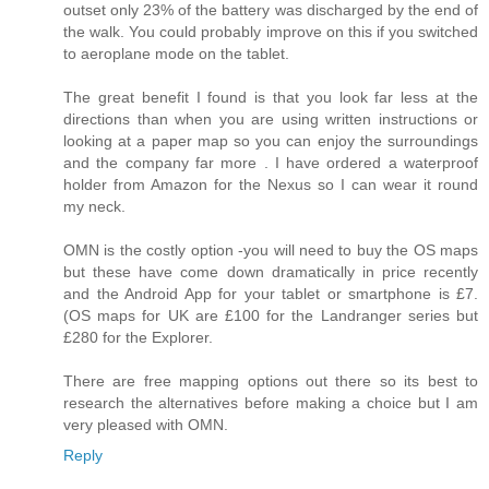
outset only 23% of the battery was discharged by the end of
the walk. You could probably improve on this if you switched
to aeroplane mode on the tablet.
The great benefit I found is that you look far less at the
directions than when you are using written instructions or
looking at a paper map so you can enjoy the surroundings
and the company far more . I have ordered a waterproof
holder from Amazon for the Nexus so I can wear it round
my neck.
OMN is the costly option -you will need to buy the OS maps
but these have come down dramatically in price recently
and the Android App for your tablet or smartphone is £7.
(OS maps for UK are £100 for the Landranger series but
£280 for the Explorer.
There are free mapping options out there so its best to
research the alternatives before making a choice but I am
very pleased with OMN.
Reply