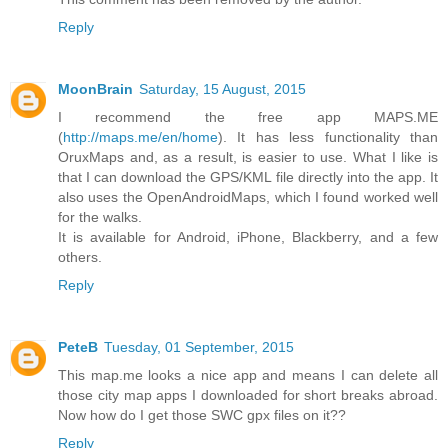
Reply
MoonBrain
Saturday, 15 August, 2015
I recommend the free app MAPS.ME
(
http://maps.me/en/home
). It has less functionality than
OruxMaps and, as a result, is easier to use. What I like is
that I can download the GPS/KML file directly into the app. It
also uses the OpenAndroidMaps, which I found worked well
for the walks.
It is available for Android, iPhone, Blackberry, and a few
others.
Reply
PeteB
Tuesday, 01 September, 2015
This map.me looks a nice app and means I can delete all
those city map apps I downloaded for short breaks abroad.
Now how do I get those SWC gpx files on it??
Reply