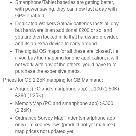
Smartphone/Tablet batteries are getting better,
with power saving, they can now last a day with
GPS enabled
Dedicated Walkers Satnav batteries lasts all day,
but hardware is an additional £200 or so, and
you are then locked in to that hardware provider,
and its an extra device to carry around.
The digital OS maps for all these are 'closed', i.e.
if you buy the mapping for one application, it will
not work with any of the others, you'd have to re-
purchase the expensive maps.
Prices for OS 1:25K mapping for GB Mainland:
Anquet (PC and smartphone app) : £100 (1:50K)
£280 (1:25K)
MemoryMap (PC and smartphone app) : £300
(1:25K)
Ordnance Survey MapFinder (smartphone app
only) : mixed reviews (product not yet mature?),
map prices not updated yet