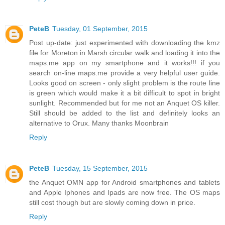
PeteB
Tuesday, 01 September, 2015
Post up-date: just experimented with downloading the kmz
file for Moreton in Marsh circular walk and loading it into the
maps.me app on my smartphone and it works!!! if you
search on-line maps.me provide a very helpful user guide.
Looks good on screen - only slight problem is the route line
is green which would make it a bit difficult to spot in bright
sunlight. Recommended but for me not an Anquet OS killer.
Still should be added to the list and definitely looks an
alternative to Orux. Many thanks Moonbrain
Reply
PeteB
Tuesday, 15 September, 2015
the Anquet OMN app for Android smartphones and tablets
and Apple Iphones and Ipads are now free. The OS maps
still cost though but are slowly coming down in price.
Reply