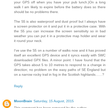
your GPS off when you have your pub lunch.)On a long
walk I am likely to expire before the battery does so there
should be no problems there.
The S5 is also waterproof and dust proof but I always have
a screen protector on it and put it in a protective case. With
the S5 you can increase the screen sensitivity so in bad
weather you can put it in a protective map holder and wear
it round your neck.
I've use the S5 on a number of walks now and it has proved
itself an excellent GPS device and it syncs easily with SWC
downloaded GPX files. A minor point: I have found that the
GPS takes about 5 to 10 metres to respond to a change in
direction; no problem on the easy paths of SE England but
on a narrow rocky trail in fog in the Scottish highlands.......?
Reply
MoonBrain
Saturday, 15 August, 2015
This comment has been removed by the author.