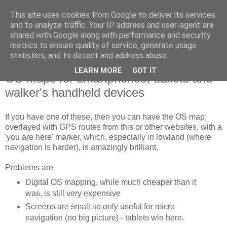
This site uses cookies from Google to deliver its services
SWC - Forum
and to analyze traffic. Your IP address and user-agent are
shared with Google along with performance and security
metrics to ensure quality of service, generate usage
Saturday Walkers Club
statistics, and to detect and address abuse.
LEARN MORE
GOT IT
OS Maps for smartphones, tablets and
walker's handheld devices
If you have one of these, then you can have the OS map,
overlayed with GPS routes from this or other websites, with a
'you are here' marker, which, especially in lowland (where
navigation is harder), is amazingly brilliant.
Problems are
Digital OS mapping, while much cheaper than it
was, is still very expensive
Screens are small so only useful for micro
navigation (no big picture) - tablets win here.