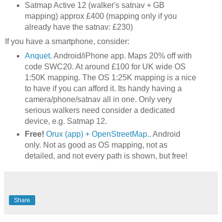
Satmap Active 12 (walker's satnav + GB
mapping) approx £400 (mapping only if you
already have the satnav: £230)
If you have a smartphone, consider:
Anquet
. Android/iPhone app. Maps 20% off with
code SWC20. At around £100 for UK wide OS
1:50K mapping. The OS 1:25K mapping is a nice
to have if you can afford it. Its handy having a
camera/phone/satnav all in one. Only very
serious walkers need consider a dedicated
device, e.g. Satmap 12.
Free!
Orux (app) + OpenStreetMap.
. Android
only. Not as good as OS mapping, not as
detailed, and not every path is shown, but free!
Share