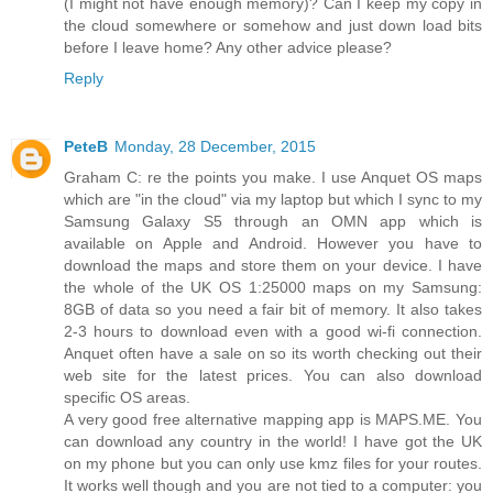
(I might not have enough memory)? Can I keep my copy in
the cloud somewhere or somehow and just down load bits
before I leave home? Any other advice please?
Reply
PeteB
Monday, 28 December, 2015
Graham C: re the points you make. I use Anquet OS maps
which are "in the cloud" via my laptop but which I sync to my
Samsung Galaxy S5 through an OMN app which is
available on Apple and Android. However you have to
download the maps and store them on your device. I have
the whole of the UK OS 1:25000 maps on my Samsung:
8GB of data so you need a fair bit of memory. It also takes
2-3 hours to download even with a good wi-fi connection.
Anquet often have a sale on so its worth checking out their
web site for the latest prices. You can also download
specific OS areas.
A very good free alternative mapping app is MAPS.ME. You
can download any country in the world! I have got the UK
on my phone but you can only use kmz files for your routes.
It works well though and you are not tied to a computer: you