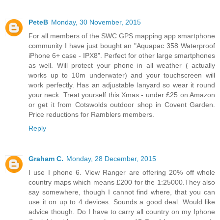
PeteB
Monday, 30 November, 2015
For all members of the SWC GPS mapping app smartphone
community I have just bought an "Aquapac 358 Waterproof
iPhone 6+ case - IPX8". Perfect for other large smartphones
as well. Will protect your phone in all weather ( actually
works up to 10m underwater) and your touchscreen will
work perfectly. Has an adjustable lanyard so wear it round
your neck. Treat yourself this Xmas - under £25 on Amazon
or get it from Cotswolds outdoor shop in Covent Garden.
Price reductions for Ramblers members.
Reply
Graham C.
Monday, 28 December, 2015
I use I phone 6. View Ranger are offering 20% off whole
country maps which means £200 for the 1:25000.They also
say somewhere, though I cannot find where, that you can
use it on up to 4 devices. Sounds a good deal. Would like
advice though. Do I have to carry all country on my Iphone