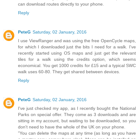
can download routes directly to your phone.
Reply
PeteG
Saturday, 02 January, 2016
I use ViewRanger and was using the free OpenCycle maps,
for which I downloaded just the bits I need for a walk. I've
recently started using OS maps and just get the relevant
tiles for a walk using the credits option, which seems
economical. You get 1000 credits for £15 and a typical SWC
walk uses 60-80. They get shared between devices.
Reply
PeteG
Saturday, 02 January, 2016
I've just checked my app, as I recently bought the National
Parks on special offer. They come as 3 downloads and are
sitting in my account, but waiting to be downloaded, so you
don't need to have the whole of the UK on your phone.
"You can delete the maps at any time (as long as you have