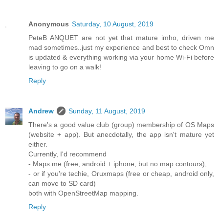
Anonymous
Saturday, 10 August, 2019
PeteB ANQUET are not yet that mature imho, driven me
mad sometimes..just my experience and best to check Omn
is updated & everything working via your home Wi-Fi before
leaving to go on a walk!
Reply
Andrew
Sunday, 11 August, 2019
There's a good value club (group) membership of OS Maps
(website + app). But anecdotally, the app isn't mature yet
either.
Currently, I'd recommend
- Maps.me (free, android + iphone, but no map contours),
- or if you're techie, Oruxmaps (free or cheap, android only,
can move to SD card)
both with OpenStreetMap mapping.
Reply