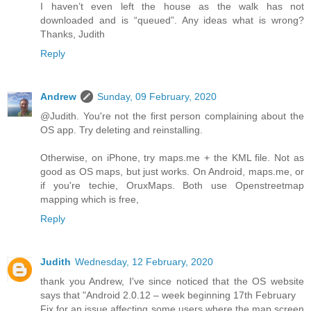
I haven’t even left the house as the walk has not
downloaded and is “queued”. Any ideas what is wrong?
Thanks, Judith
Reply
Andrew
Sunday, 09 February, 2020
@Judith. You're not the first person complaining about the
OS app. Try deleting and reinstalling.
Otherwise, on iPhone, try maps.me + the KML file. Not as
good as OS maps, but just works. On Android, maps.me, or
if you're techie, OruxMaps. Both use Openstreetmap
mapping which is free,
Reply
Judith
Wednesday, 12 February, 2020
thank you Andrew, I've since noticed that the OS website
says that "Android 2.0.12 – week beginning 17th February
Fix for an issue affecting some users where the map screen