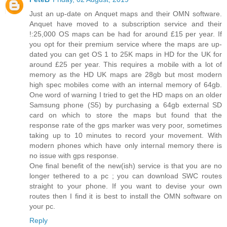
Just an up-date on Anquet maps and their OMN software.
Anquet have moved to a subscription service and their
!:25,000 OS maps can be had for around £15 per year. If
you opt for their premium service where the maps are up-
dated you can get OS 1 to 25K maps in HD for the UK for
around £25 per year. This requires a mobile with a lot of
memory as the HD UK maps are 28gb but most modern
high spec mobiles come with an internal memory of 64gb.
One word of warning I tried to get the HD maps on an older
Samsung phone (S5) by purchasing a 64gb external SD
card on which to store the maps but found that the
response rate of the gps marker was very poor, sometimes
taking up to 10 minutes to record your movement. With
modern phones which have only internal memory there is
no issue with gps response.
One final benefit of the new(ish) service is that you are no
longer tethered to a pc ; you can download SWC routes
straight to your phone. If you want to devise your own
routes then I find it is best to install the OMN software on
your pc.
Reply