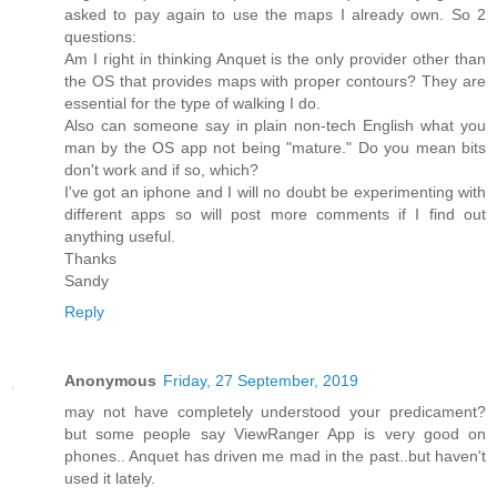
asked to pay again to use the maps I already own. So 2
questions:
Am I right in thinking Anquet is the only provider other than
the OS that provides maps with proper contours? They are
essential for the type of walking I do.
Also can someone say in plain non-tech English what you
man by the OS app not being "mature." Do you mean bits
don't work and if so, which?
I've got an iphone and I will no doubt be experimenting with
different apps so will post more comments if I find out
anything useful.
Thanks
Sandy
Reply
Anonymous
Friday, 27 September, 2019
may not have completely understood your predicament?
but some people say ViewRanger App is very good on
phones.. Anquet has driven me mad in the past..but haven't
used it lately.