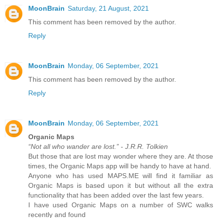
MoonBrain
Saturday, 21 August, 2021
This comment has been removed by the author.
Reply
MoonBrain
Monday, 06 September, 2021
This comment has been removed by the author.
Reply
MoonBrain
Monday, 06 September, 2021
Organic Maps
“Not all who wander are lost.” - J.R.R. Tolkien
But those that are lost may wonder where they are. At those
times, the Organic Maps app will be handy to have at hand.
Anyone who has used MAPS.ME will find it familiar as
Organic Maps is based upon it but without all the extra
functionality that has been added over the last few years.
I have used Organic Maps on a number of SWC walks
recently and found