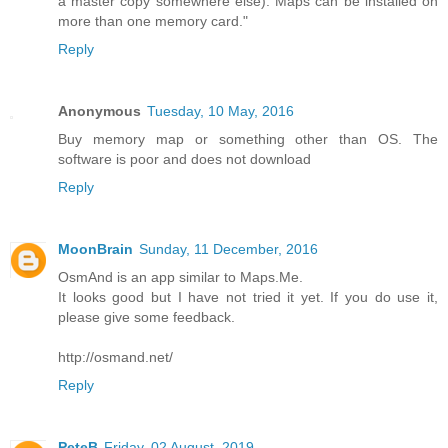
a master copy somewhere else). Maps can be installed on
more than one memory card."
Reply
Anonymous
Tuesday, 10 May, 2016
Buy memory map or something other than OS. The
software is poor and does not download
Reply
MoonBrain
Sunday, 11 December, 2016
OsmAnd is an app similar to Maps.Me.
It looks good but I have not tried it yet. If you do use it,
please give some feedback.
http://osmand.net/
Reply
PeteB
Friday, 02 August, 2019