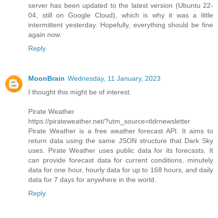
server has been updated to the latest version (Ubuntu 22-
04, still on Google Cloud), which is why it was a little
intermittent yesterday. Hopefully, everything should be fine
again now.
Reply
MoonBrain
Wednesday, 11 January, 2023
I thought this might be of interest.
Pirate Weather
https://pirateweather.net/?utm_source=tldrnewsletter
Pirate Weather is a free weather forecast API. It aims to
return data using the same JSON structure that Dark Sky
uses. Pirate Weather uses public data for its forecasts. It
can provide forecast data for current conditions, minutely
data for one hour, hourly data for up to 168 hours, and daily
data for 7 days for anywhere in the world.
Reply