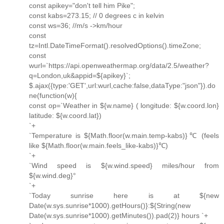
const apikey="don't tell him Pike";
const kabs=273.15; // 0 degrees c in kelvin
const ws=36; //m/s ->km/hour
const
tz=Intl.DateTimeFormat().resolvedOptions().timeZone;
const
wurl=`https://api.openweathermap.org/data/2.5/weather?
q=London,uk&appid=${apikey}`;
$.ajax({type:'GET',url:wurl,cache:false,dataType:"json"}).do
ne(function(w){
const op=`Weather in ${w.name} ( longitude: ${w.coord.lon}
latitude: ${w.coord.lat})
`+
`Temperature is ${Math.floor(w.main.temp-kabs)}℃ (feels
like ${Math.floor(w.main.feels_like-kabs)}℃)
`+
`Wind speed is ${w.wind.speed} miles/hour from
${w.wind.deg}°
`+
`Today sunrise here is at ${new
Date(w.sys.sunrise*1000).getHours()}:${String(new
Date(w.sys.sunrise*1000).getMinutes()).pad(2)} hours `+