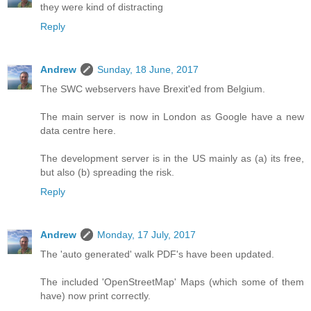
they were kind of distracting
Reply
Andrew
Sunday, 18 June, 2017
The SWC webservers have Brexit'ed from Belgium.
The main server is now in London as Google have a new
data centre here.
The development server is in the US mainly as (a) its free,
but also (b) spreading the risk.
Reply
Andrew
Monday, 17 July, 2017
The 'auto generated' walk PDF's have been updated.
The included 'OpenStreetMap' Maps (which some of them
have) now print correctly.