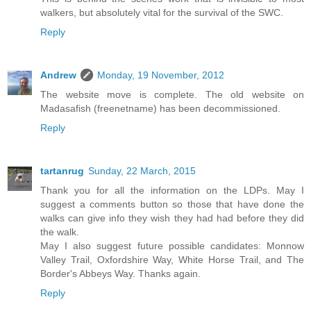
walkers, but absolutely vital for the survival of the SWC.
Reply
Andrew
Monday, 19 November, 2012
The website move is complete. The old website on
Madasafish (freenetname) has been decommissioned.
Reply
tartanrug
Sunday, 22 March, 2015
Thank you for all the information on the LDPs. May I
suggest a comments button so those that have done the
walks can give info they wish they had had before they did
the walk.
May I also suggest future possible candidates: Monnow
Valley Trail, Oxfordshire Way, White Horse Trail, and The
Border's Abbeys Way. Thanks again.
Reply