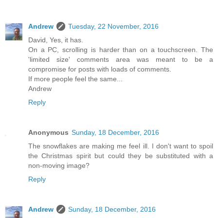
Andrew
Tuesday, 22 November, 2016
David, Yes, it has.
On a PC, scrolling is harder than on a touchscreen. The
'limited size' comments area was meant to be a
compromise for posts with loads of comments.
If more people feel the same...
Andrew
Reply
Anonymous
Sunday, 18 December, 2016
The snowflakes are making me feel ill. I don't want to spoil
the Christmas spirit but could they be substituted with a
non-moving image?
Reply
Andrew
Sunday, 18 December, 2016