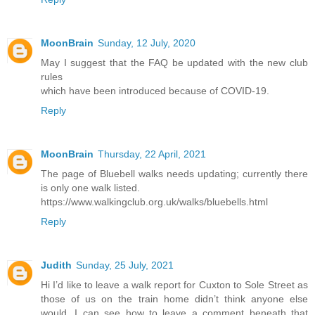
MoonBrain
Sunday, 12 July, 2020
May I suggest that the FAQ be updated with the new club
rules
which have been introduced because of COVID-19.
Reply
MoonBrain
Thursday, 22 April, 2021
The page of Bluebell walks needs updating; currently there
is only one walk listed.
https://www.walkingclub.org.uk/walks/bluebells.html
Reply
Judith
Sunday, 25 July, 2021
Hi I’d like to leave a walk report for Cuxton to Sole Street as
those of us on the train home didn’t think anyone else
would. I can see how to leave a comment beneath that