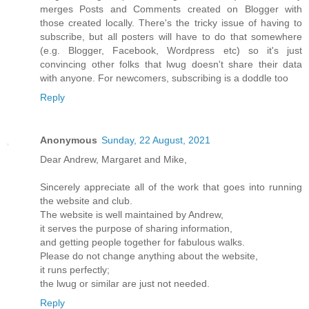
merges Posts and Comments created on Blogger with
those created locally. There's the tricky issue of having to
subscribe, but all posters will have to do that somewhere
(e.g. Blogger, Facebook, Wordpress etc) so it's just
convincing other folks that lwug doesn't share their data
with anyone. For newcomers, subscribing is a doddle too
Reply
Anonymous
Sunday, 22 August, 2021
Dear Andrew, Margaret and Mike,
Sincerely appreciate all of the work that goes into running
the website and club.
The website is well maintained by Andrew,
it serves the purpose of sharing information,
and getting people together for fabulous walks.
Please do not change anything about the website,
it runs perfectly;
the lwug or similar are just not needed.
Reply