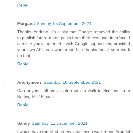
Reply
Margaret
Sunday, 05 September, 2021
Thanks, Andrew. It's a pity that Google removed the ability
to publish future dated posts from their new user interface. I
can see you've queried it with Google support and provided
your own API as a workaround so thanks for all your work
on that.
Reply
Anonymous
Saturday, 18 September, 2021
Can anyone tell me a safe route to walk to Scotland from
Notting Hill? Please
Reply
Sandy
Saturday, 11 December, 2021
I would have reported on my latecoming walk round Arundel