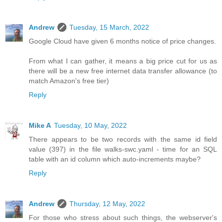
Andrew
Tuesday, 15 March, 2022
Google Cloud have given 6 months notice of price changes.
From what I can gather, it means a big price cut for us as
there will be a new free internet data transfer allowance (to
match Amazon's free tier)
Reply
Mike A
Tuesday, 10 May, 2022
There appears to be two records with the same id field
value (397) in the file walks-swc.yaml - time for an SQL
table with an id column which auto-increments maybe?
Reply
Andrew
Thursday, 12 May, 2022
For those who stress about such things, the webserver's