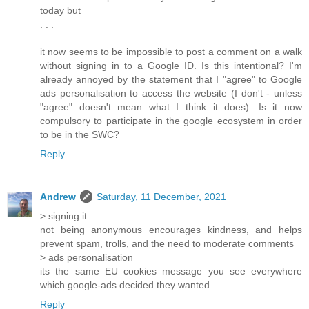
today but
. . .
it now seems to be impossible to post a comment on a walk
without signing in to a Google ID. Is this intentional? I'm
already annoyed by the statement that I "agree" to Google
ads personalisation to access the website (I don't - unless
"agree" doesn't mean what I think it does). Is it now
compulsory to participate in the google ecosystem in order
to be in the SWC?
Reply
Andrew
Saturday, 11 December, 2021
> signing it
not being anonymous encourages kindness, and helps
prevent spam, trolls, and the need to moderate comments
> ads personalisation
its the same EU cookies message you see everywhere
which google-ads decided they wanted
Reply