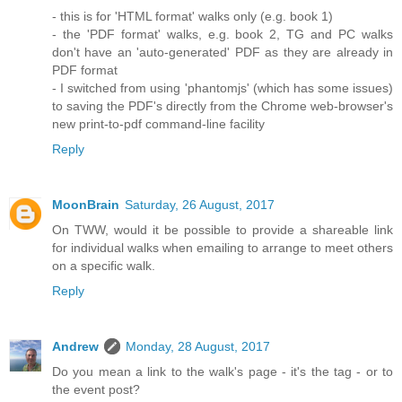
- this is for 'HTML format' walks only (e.g. book 1)
- the 'PDF format' walks, e.g. book 2, TG and PC walks
don't have an 'auto-generated' PDF as they are already in
PDF format
- I switched from using 'phantomjs' (which has some issues)
to saving the PDF's directly from the Chrome web-browser's
new print-to-pdf command-line facility
Reply
MoonBrain
Saturday, 26 August, 2017
On TWW, would it be possible to provide a shareable link
for individual walks when emailing to arrange to meet others
on a specific walk.
Reply
Andrew
Monday, 28 August, 2017
Do you mean a link to the walk's page - it's the tag - or to
the event post?