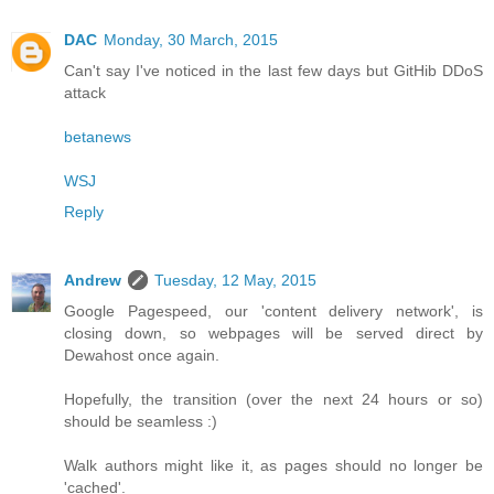
DAC
Monday, 30 March, 2015
Can't say I've noticed in the last few days but GitHib DDoS
attack
betanews
WSJ
Reply
Andrew
Tuesday, 12 May, 2015
Google Pagespeed, our 'content delivery network', is
closing down, so webpages will be served direct by
Dewahost once again.
Hopefully, the transition (over the next 24 hours or so)
should be seamless :)
Walk authors might like it, as pages should no longer be
'cached'.