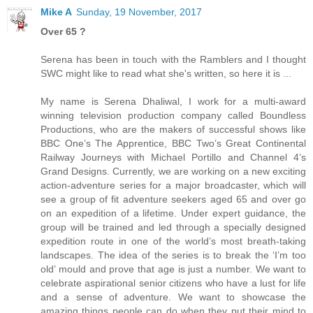
Mike A
Sunday, 19 November, 2017
Over 65 ?
Serena has been in touch with the Ramblers and I thought
SWC might like to read what she's written, so here it is ...
My name is Serena Dhaliwal, I work for a multi-award
winning television production company called Boundless
Productions, who are the makers of successful shows like
BBC One’s The Apprentice, BBC Two’s Great Continental
Railway Journeys with Michael Portillo and Channel 4’s
Grand Designs. Currently, we are working on a new exciting
action-adventure series for a major broadcaster, which will
see a group of fit adventure seekers aged 65 and over go
on an expedition of a lifetime. Under expert guidance, the
group will be trained and led through a specially designed
expedition route in one of the world’s most breath-taking
landscapes. The idea of the series is to break the ‘I’m too
old’ mould and prove that age is just a number. We want to
celebrate aspirational senior citizens who have a lust for life
and a sense of adventure. We want to showcase the
amazing things people can do when they put their mind to