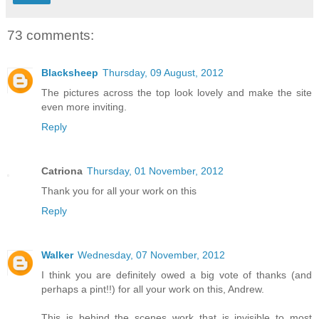
73 comments:
Blacksheep
Thursday, 09 August, 2012
The pictures across the top look lovely and make the site
even more inviting.
Reply
Catriona
Thursday, 01 November, 2012
Thank you for all your work on this
Reply
Walker
Wednesday, 07 November, 2012
I think you are definitely owed a big vote of thanks (and
perhaps a pint!!) for all your work on this, Andrew.
This is behind the scenes work that is invisible to most