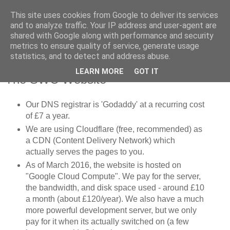
This site uses cookies from Google to deliver its services
SWC - Forum
and to analyze traffic. Your IP address and user-agent are
shared with Google along with performance and security
metrics to ensure quality of service, generate usage
Saturday Walkers Club
statistics, and to detect and address abuse.
LEARN MORE
GOT IT
The SWC Website
Our DNS registrar is 'Godaddy' at a recurring cost
of £7 a year.
We are using Cloudflare (free, recommended) as
a CDN (Content Delivery Network) which
actually serves the pages to you.
As of March 2016, the website is hosted on
"Google Cloud Compute". We pay for the server,
the bandwidth, and disk space used - around £10
a month (about £120/year). We also have a much
more powerful development server, but we only
pay for it when its actually switched on (a few