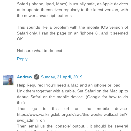
Safari (Iphone, Ipad, Macs) is usually safe, as Apple devices
auto-update themselves regularly to the latest version, with
the newer Javascript features.
This sounds like a problem with the mobile IOS version of
Safari only. I ran the page on an 'iphone 8', and it seemed
OK.
Not sure what to do next.
Reply
Andrew
Sunday, 21 April, 2019
Help Required! You'll need a Mac and an iphone or ipad.
Link them together with a cable. Set Safari on the Mac up to
debug Safari on the mobile device. (Google for how to do
this).
Then go to this url on the mobile device:
https://www.walkingclub.org.uk/swc/this-weeks-walks.shtml?
swc_admin=on
Then email us the 'console' output... it should be several