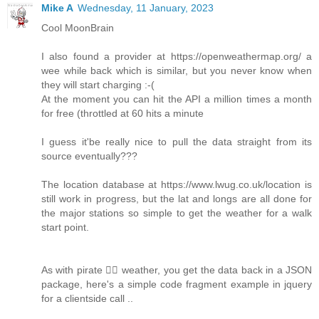
Mike A
Wednesday, 11 January, 2023
Cool MoonBrain
I also found a provider at https://openweathermap.org/ a
wee while back which is similar, but you never know when
they will start charging :-(
At the moment you can hit the API a million times a month
for free (throttled at 60 hits a minute
I guess it'be really nice to pull the data straight from its
source eventually???
The location database at https://www.lwug.co.uk/location is
still work in progress, but the lat and longs are all done for
the major stations so simple to get the weather for a walk
start point.
As with pirate 🏴‍☠️ weather, you get the data back in a JSON
package, here's a simple code fragment example in jquery
for a clientside call ..