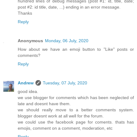
hundred lines of debug messages (post #1: id, title, date;
post #2: id title, date, ...) ending in an error message.
Thanks
Reply
Anonymous
Monday, 06 July, 2020
How about we have an emoji button to "Like" posts or
comments?
Reply
Andrew
Tuesday, 07 July, 2020
good idea.
we use blogger for comments which has been neglected of
late and doesnt have them.
we should really move to a better comments system.
blogger doesnt work at all well for the forum.
we could use the facebook page for coments. thats has
emojis, comment on a comment, moderation, etc
Reply