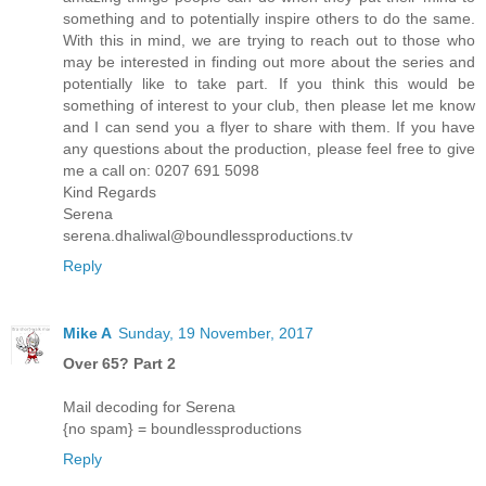
something and to potentially inspire others to do the same.
With this in mind, we are trying to reach out to those who
may be interested in finding out more about the series and
potentially like to take part. If you think this would be
something of interest to your club, then please let me know
and I can send you a flyer to share with them. If you have
any questions about the production, please feel free to give
me a call on: 0207 691 5098
Kind Regards
Serena
serena.dhaliwal@boundlessproductions.tv
Reply
Mike A
Sunday, 19 November, 2017
Over 65? Part 2
Mail decoding for Serena
{no spam} = boundlessproductions
Reply