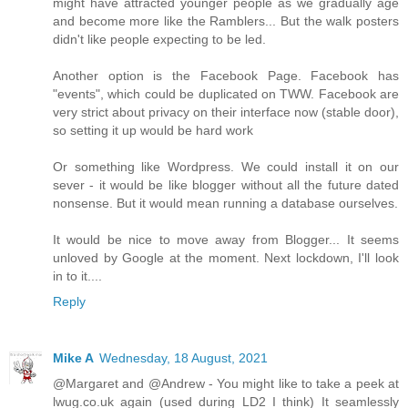
might have attracted younger people as we gradually age
and become more like the Ramblers... But the walk posters
didn't like people expecting to be led.
Another option is the Facebook Page. Facebook has
"events", which could be duplicated on TWW. Facebook are
very strict about privacy on their interface now (stable door),
so setting it up would be hard work
Or something like Wordpress. We could install it on our
sever - it would be like blogger without all the future dated
nonsense. But it would mean running a database ourselves.
It would be nice to move away from Blogger... It seems
unloved by Google at the moment. Next lockdown, I'll look
in to it....
Reply
Mike A
Wednesday, 18 August, 2021
@Margaret and @Andrew - You might like to take a peek at
lwug.co.uk again (used during LD2 I think) It seamlessly