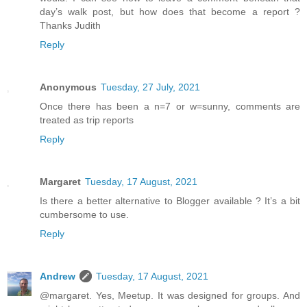
day’s walk post, but how does that become a report ?
Thanks Judith
Reply
Anonymous
Tuesday, 27 July, 2021
Once there has been a n=7 or w=sunny, comments are
treated as trip reports
Reply
Margaret
Tuesday, 17 August, 2021
Is there a better alternative to Blogger available ? It’s a bit
cumbersome to use.
Reply
Andrew
Tuesday, 17 August, 2021
@margaret. Yes, Meetup. It was designed for groups. And