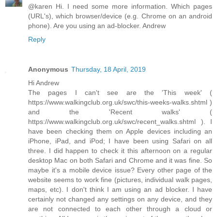
@karen Hi. I need some more information. Which pages
(URL's), which browser/device (e.g. Chrome on an android
phone). Are you using an ad-blocker. Andrew
Reply
Anonymous
Thursday, 18 April, 2019
Hi Andrew
The pages I can't see are the 'This week' (
https://www.walkingclub.org.uk/swc/this-weeks-walks.shtml )
and the 'Recent walks' (
https://www.walkingclub.org.uk/swc/recent_walks.shtml ). I
have been checking them on Apple devices including an
iPhone, iPad, and iPod; I have been using Safari on all
three. I did happen to check it this afternoon on a regular
desktop Mac on both Safari and Chrome and it was fine. So
maybe it's a mobile device issue? Every other page of the
website seems to work fine (pictures, individual walk pages,
maps, etc). I don't think I am using an ad blocker. I have
certainly not changed any settings on any device, and they
are not connected to each other through a cloud or