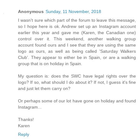
Anonymous
Sunday, 11 November, 2018
I wasn't sure which part of the forum to leave this message,
so I hope here is ok. Andrew set up an Instagram account
earlier this year and gave me (Karen, the Canadian one)
control over it. This weekend, another walking group
account found ours and I see that they are using the same
logo as ours, as well as being called 'Saturday Walkers
Club'. They appear to either be in Spain, or are a walking
group that is on holiday in Spain.
My question is: does the SWC have legal rights over the
logo? If so, what should I do about it? If not, I guess it's fine
and just let them carry on?
Or perhaps some of our lot have gone on holiday and found
Instagram...
Thanks!
Karen
Reply