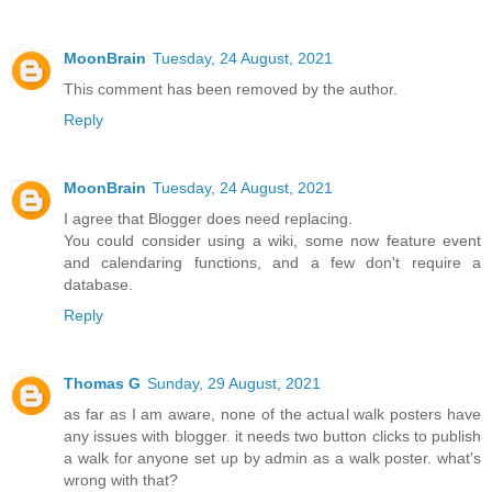
MoonBrain
Tuesday, 24 August, 2021
This comment has been removed by the author.
Reply
MoonBrain
Tuesday, 24 August, 2021
I agree that Blogger does need replacing.
You could consider using a wiki, some now feature event
and calendaring functions, and a few don't require a
database.
Reply
Thomas G
Sunday, 29 August, 2021
as far as I am aware, none of the actual walk posters have
any issues with blogger. it needs two button clicks to publish
a walk for anyone set up by admin as a walk poster. what's
wrong with that?