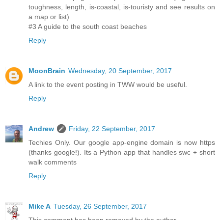
toughness, length, is-coastal, is-touristy and see results on
a map or list)
#3 A guide to the south coast beaches
Reply
MoonBrain
Wednesday, 20 September, 2017
A link to the event posting in TWW would be useful.
Reply
Andrew
Friday, 22 September, 2017
Techies Only. Our google app-engine domain is now https
(thanks google!). Its a Python app that handles swc + short
walk comments
Reply
Mike A
Tuesday, 26 September, 2017
This comment has been removed by the author.