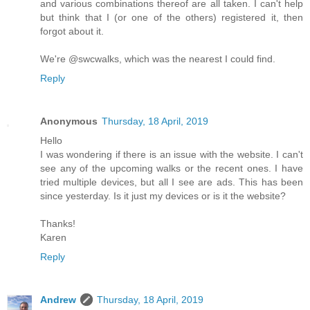
and various combinations thereof are all taken. I can't help
but think that I (or one of the others) registered it, then
forgot about it.
We're @swcwalks, which was the nearest I could find.
Reply
Anonymous
Thursday, 18 April, 2019
Hello
I was wondering if there is an issue with the website. I can't
see any of the upcoming walks or the recent ones. I have
tried multiple devices, but all I see are ads. This has been
since yesterday. Is it just my devices or is it the website?
Thanks!
Karen
Reply
Andrew
Thursday, 18 April, 2019