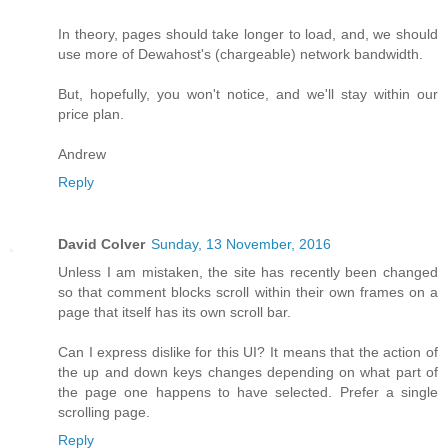
In theory, pages should take longer to load, and, we should
use more of Dewahost's (chargeable) network bandwidth.
But, hopefully, you won't notice, and we'll stay within our
price plan.
Andrew
Reply
David Colver
Sunday, 13 November, 2016
Unless I am mistaken, the site has recently been changed
so that comment blocks scroll within their own frames on a
page that itself has its own scroll bar.
Can I express dislike for this UI? It means that the action of
the up and down keys changes depending on what part of
the page one happens to have selected. Prefer a single
scrolling page.
Reply