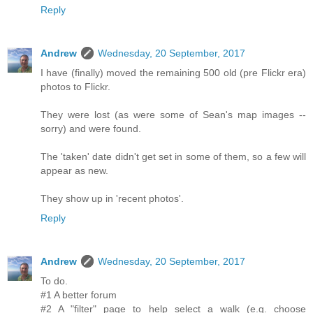
Reply
Andrew
Wednesday, 20 September, 2017
I have (finally) moved the remaining 500 old (pre Flickr era)
photos to Flickr.
They were lost (as were some of Sean's map images --
sorry) and were found.
The 'taken' date didn't get set in some of them, so a few will
appear as new.
They show up in 'recent photos'.
Reply
Andrew
Wednesday, 20 September, 2017
To do.
#1 A better forum
#2 A "filter" page to help select a walk (e.g. choose