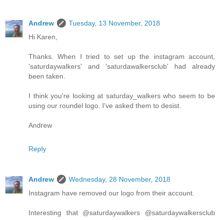
Andrew
Tuesday, 13 November, 2018
Hi Karen,
Thanks. When I tried to set up the instagram account,
'saturdaywalkers' and 'saturdawalkersclub' had already
been taken.
I think you're looking at saturday_walkers who seem to be
using our roundel logo. I've asked them to desist.
Andrew
Reply
Andrew
Wednesday, 28 November, 2018
Instagram have removed our logo from their account.
Interesting that @saturdaywalkers @saturdaywalkersclub