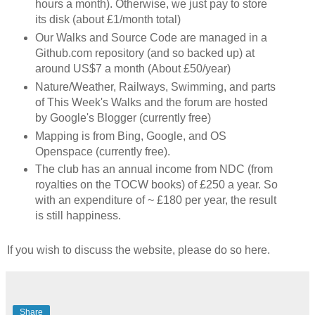
hours a month). Otherwise, we just pay to store
its disk (about £1/month total)
Our Walks and Source Code are managed in a
Github.com repository (and so backed up) at
around US$7 a month (About £50/year)
Nature/Weather, Railways, Swimming, and parts
of This Week's Walks and the forum are hosted
by Google's Blogger (currently free)
Mapping is from Bing, Google, and OS
Openspace (currently free).
The club has an annual income from NDC (from
royalties on the TOCW books) of £250 a year. So
with an expenditure of ~ £180 per year, the result
is still happiness.
If you wish to discuss the website, please do so here.
Share