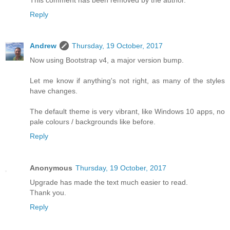
Reply
Andrew
Thursday, 19 October, 2017
Now using Bootstrap v4, a major version bump.
Let me know if anything's not right, as many of the styles
have changes.
The default theme is very vibrant, like Windows 10 apps, no
pale colours / backgrounds like before.
Reply
Anonymous
Thursday, 19 October, 2017
Upgrade has made the text much easier to read.
Thank you.
Reply