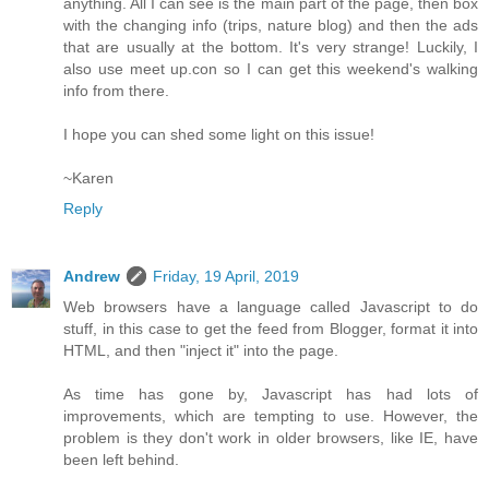
anything. All I can see is the main part of the page, then box
with the changing info (trips, nature blog) and then the ads
that are usually at the bottom. It's very strange! Luckily, I
also use meet up.con so I can get this weekend's walking
info from there.
I hope you can shed some light on this issue!
~Karen
Reply
Andrew
Friday, 19 April, 2019
Web browsers have a language called Javascript to do
stuff, in this case to get the feed from Blogger, format it into
HTML, and then "inject it" into the page.
As time has gone by, Javascript has had lots of
improvements, which are tempting to use. However, the
problem is they don't work in older browsers, like IE, have
been left behind.