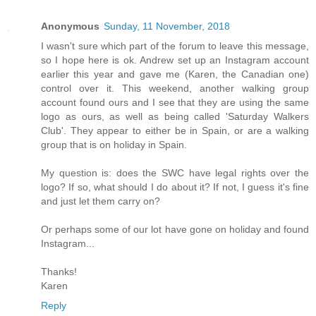
Anonymous
Sunday, 11 November, 2018
I wasn't sure which part of the forum to leave this message,
so I hope here is ok. Andrew set up an Instagram account
earlier this year and gave me (Karen, the Canadian one)
control over it. This weekend, another walking group
account found ours and I see that they are using the same
logo as ours, as well as being called 'Saturday Walkers
Club'. They appear to either be in Spain, or are a walking
group that is on holiday in Spain.
My question is: does the SWC have legal rights over the
logo? If so, what should I do about it? If not, I guess it's fine
and just let them carry on?
Or perhaps some of our lot have gone on holiday and found
Instagram...
Thanks!
Karen
Reply