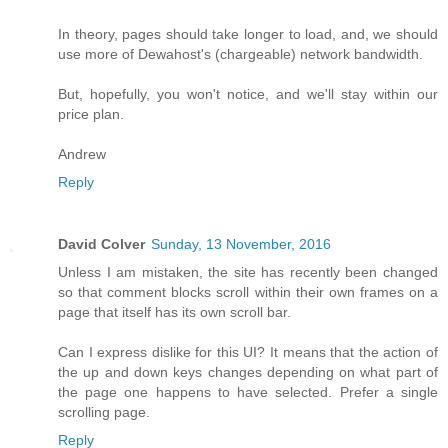
In theory, pages should take longer to load, and, we should
use more of Dewahost's (chargeable) network bandwidth.
But, hopefully, you won't notice, and we'll stay within our
price plan.
Andrew
Reply
David Colver
Sunday, 13 November, 2016
Unless I am mistaken, the site has recently been changed
so that comment blocks scroll within their own frames on a
page that itself has its own scroll bar.
Can I express dislike for this UI? It means that the action of
the up and down keys changes depending on what part of
the page one happens to have selected. Prefer a single
scrolling page.
Reply