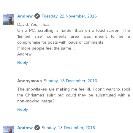
Andrew
Tuesday, 22 November, 2016
David, Yes, it has.
On a PC, scrolling is harder than on a touchscreen. The
'limited size' comments area was meant to be a
compromise for posts with loads of comments.
If more people feel the same...
Andrew
Reply
Anonymous
Sunday, 18 December, 2016
The snowflakes are making me feel ill. I don't want to spoil
the Christmas spirit but could they be substituted with a
non-moving image?
Reply
Andrew
Sunday, 18 December, 2016