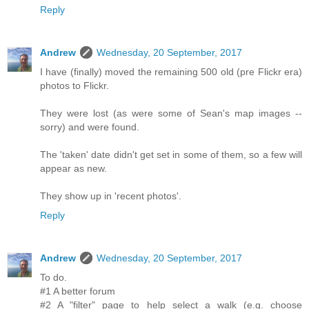
Reply
Andrew
Wednesday, 20 September, 2017
I have (finally) moved the remaining 500 old (pre Flickr era)
photos to Flickr.
They were lost (as were some of Sean's map images --
sorry) and were found.
The 'taken' date didn't get set in some of them, so a few will
appear as new.
They show up in 'recent photos'.
Reply
Andrew
Wednesday, 20 September, 2017
To do.
#1 A better forum
#2 A "filter" page to help select a walk (e.g. choose