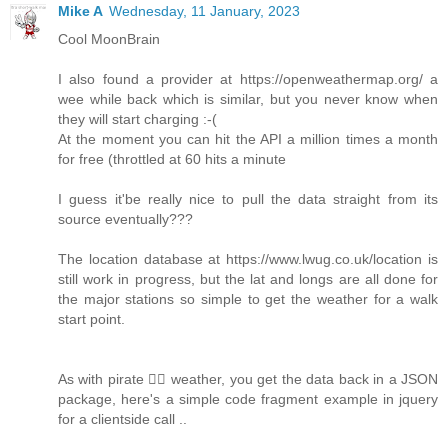
Mike A
Wednesday, 11 January, 2023
Cool MoonBrain
I also found a provider at https://openweathermap.org/ a
wee while back which is similar, but you never know when
they will start charging :-(
At the moment you can hit the API a million times a month
for free (throttled at 60 hits a minute
I guess it'be really nice to pull the data straight from its
source eventually???
The location database at https://www.lwug.co.uk/location is
still work in progress, but the lat and longs are all done for
the major stations so simple to get the weather for a walk
start point.
As with pirate 🏴‍☠️ weather, you get the data back in a JSON
package, here's a simple code fragment example in jquery
for a clientside call ..