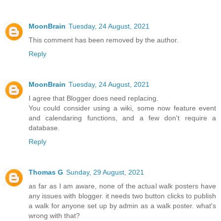
MoonBrain
Tuesday, 24 August, 2021
This comment has been removed by the author.
Reply
MoonBrain
Tuesday, 24 August, 2021
I agree that Blogger does need replacing.
You could consider using a wiki, some now feature event
and calendaring functions, and a few don't require a
database.
Reply
Thomas G
Sunday, 29 August, 2021
as far as I am aware, none of the actual walk posters have
any issues with blogger. it needs two button clicks to publish
a walk for anyone set up by admin as a walk poster. what's
wrong with that?