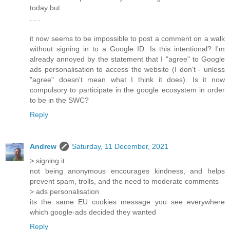
today but
. . .
it now seems to be impossible to post a comment on a walk
without signing in to a Google ID. Is this intentional? I'm
already annoyed by the statement that I "agree" to Google
ads personalisation to access the website (I don't - unless
"agree" doesn't mean what I think it does). Is it now
compulsory to participate in the google ecosystem in order
to be in the SWC?
Reply
Andrew
Saturday, 11 December, 2021
> signing it
not being anonymous encourages kindness, and helps
prevent spam, trolls, and the need to moderate comments
> ads personalisation
its the same EU cookies message you see everywhere
which google-ads decided they wanted
Reply