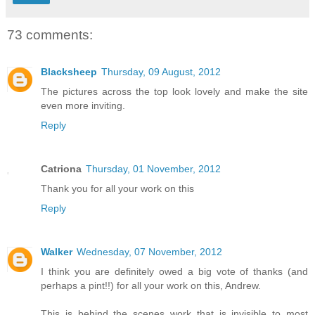
73 comments:
Blacksheep
Thursday, 09 August, 2012
The pictures across the top look lovely and make the site
even more inviting.
Reply
Catriona
Thursday, 01 November, 2012
Thank you for all your work on this
Reply
Walker
Wednesday, 07 November, 2012
I think you are definitely owed a big vote of thanks (and
perhaps a pint!!) for all your work on this, Andrew.
This is behind the scenes work that is invisible to most