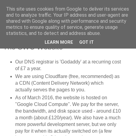
This site uses cookies from Google to deliver its services
SWC - Forum
and to analyze traffic. Your IP address and user-agent are
shared with Google along with performance and security
metrics to ensure quality of service, generate usage
Saturday Walkers Club
statistics, and to detect and address abuse.
LEARN MORE
GOT IT
The SWC Website
Our DNS registrar is 'Godaddy' at a recurring cost
of £7 a year.
We are using Cloudflare (free, recommended) as
a CDN (Content Delivery Network) which
actually serves the pages to you.
As of March 2016, the website is hosted on
"Google Cloud Compute". We pay for the server,
the bandwidth, and disk space used - around £10
a month (about £120/year). We also have a much
more powerful development server, but we only
pay for it when its actually switched on (a few