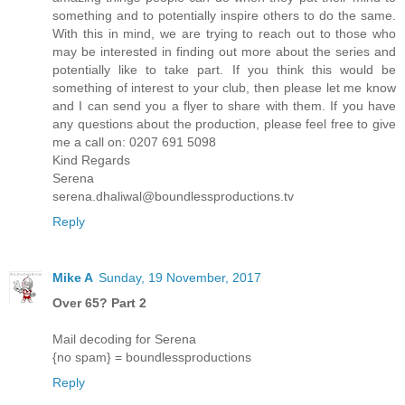
something and to potentially inspire others to do the same.
With this in mind, we are trying to reach out to those who
may be interested in finding out more about the series and
potentially like to take part. If you think this would be
something of interest to your club, then please let me know
and I can send you a flyer to share with them. If you have
any questions about the production, please feel free to give
me a call on: 0207 691 5098
Kind Regards
Serena
serena.dhaliwal@boundlessproductions.tv
Reply
Mike A
Sunday, 19 November, 2017
Over 65? Part 2
Mail decoding for Serena
{no spam} = boundlessproductions
Reply