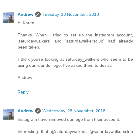
Andrew
Tuesday, 13 November, 2018
Hi Karen,
Thanks. When I tried to set up the instagram account,
'saturdaywalkers' and 'saturdawalkersclub' had already
been taken.
I think you're looking at saturday_walkers who seem to be
using our roundel logo. I've asked them to desist.
Andrew
Reply
Andrew
Wednesday, 28 November, 2018
Instagram have removed our logo from their account.
Interesting that @saturdaywalkers @saturdaywalkersclub