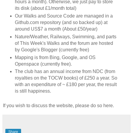
hours a month). Otherwise, we just pay to store
its disk (about £1/month total)
Our Walks and Source Code are managed in a
Github.com repository (and so backed up) at
around US$7 a month (About £50/year)
Nature/Weather, Railways, Swimming, and parts
of This Week's Walks and the forum are hosted
by Google's Blogger (currently free)
Mapping is from Bing, Google, and OS
Openspace (currently free).
The club has an annual income from NDC (from
royalties on the TOCW books) of £250 a year. So
with an expenditure of ~ £180 per year, the result
is still happiness.
If you wish to discuss the website, please do so here.
Share