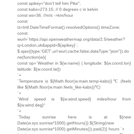
const apikey="don't tell him Pike";
const kabs=273.15; // 0 degrees c in kelvin
const ws=36; //m/s ->km/hour
const
tz=Intl.DateTimeFormat().resolvedOptions().timeZone;
const
wurl=`https://api.openweathermap.org/data/2.5/weather?
q=London,uk&appid=${apikey}`;
$.ajax({type:'GET',url:wurl,cache:false,dataType:"json"}).do
ne(function(w){
const op=`Weather in ${w.name} ( longitude: ${w.coord.lon}
latitude: ${w.coord.lat})
`+
`Temperature is ${Math.floor(w.main.temp-kabs)}℃ (feels
like ${Math.floor(w.main.feels_like-kabs)}℃)
`+
`Wind speed is ${w.wind.speed} miles/hour from
${w.wind.deg}°
`+
`Today sunrise here is at ${new
Date(w.sys.sunrise*1000).getHours()}:${String(new
Date(w.sys.sunrise*1000).getMinutes()).pad(2)} hours `+