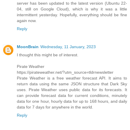
server has been updated to the latest version (Ubuntu 22-
04, still on Google Cloud), which is why it was a little
intermittent yesterday. Hopefully, everything should be fine
again now.
Reply
MoonBrain
Wednesday, 11 January, 2023
I thought this might be of interest.
Pirate Weather
https://pirateweather.net/?utm_source=tldrnewsletter
Pirate Weather is a free weather forecast API. It aims to
return data using the same JSON structure that Dark Sky
uses. Pirate Weather uses public data for its forecasts. It
can provide forecast data for current conditions, minutely
data for one hour, hourly data for up to 168 hours, and daily
data for 7 days for anywhere in the world.
Reply