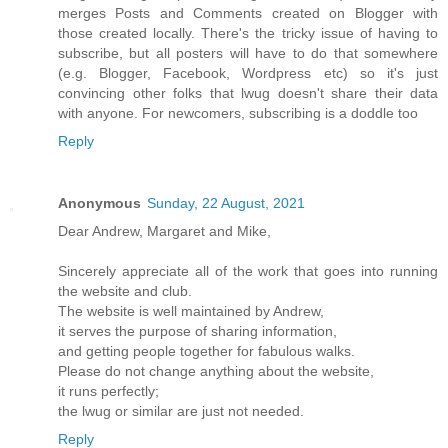
merges Posts and Comments created on Blogger with
those created locally. There's the tricky issue of having to
subscribe, but all posters will have to do that somewhere
(e.g. Blogger, Facebook, Wordpress etc) so it's just
convincing other folks that lwug doesn't share their data
with anyone. For newcomers, subscribing is a doddle too
Reply
Anonymous
Sunday, 22 August, 2021
Dear Andrew, Margaret and Mike,
Sincerely appreciate all of the work that goes into running
the website and club.
The website is well maintained by Andrew,
it serves the purpose of sharing information,
and getting people together for fabulous walks.
Please do not change anything about the website,
it runs perfectly;
the lwug or similar are just not needed.
Reply