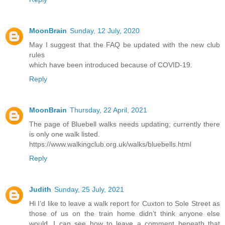
MoonBrain
Sunday, 12 July, 2020
May I suggest that the FAQ be updated with the new club
rules
which have been introduced because of COVID-19.
Reply
MoonBrain
Thursday, 22 April, 2021
The page of Bluebell walks needs updating; currently there
is only one walk listed.
https://www.walkingclub.org.uk/walks/bluebells.html
Reply
Judith
Sunday, 25 July, 2021
Hi I’d like to leave a walk report for Cuxton to Sole Street as
those of us on the train home didn’t think anyone else
would. I can see how to leave a comment beneath that