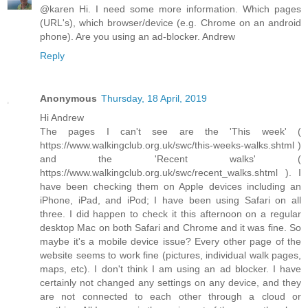
@karen Hi. I need some more information. Which pages
(URL's), which browser/device (e.g. Chrome on an android
phone). Are you using an ad-blocker. Andrew
Reply
Anonymous
Thursday, 18 April, 2019
Hi Andrew
The pages I can't see are the 'This week' (
https://www.walkingclub.org.uk/swc/this-weeks-walks.shtml )
and the 'Recent walks' (
https://www.walkingclub.org.uk/swc/recent_walks.shtml ). I
have been checking them on Apple devices including an
iPhone, iPad, and iPod; I have been using Safari on all
three. I did happen to check it this afternoon on a regular
desktop Mac on both Safari and Chrome and it was fine. So
maybe it's a mobile device issue? Every other page of the
website seems to work fine (pictures, individual walk pages,
maps, etc). I don't think I am using an ad blocker. I have
certainly not changed any settings on any device, and they
are not connected to each other through a cloud or