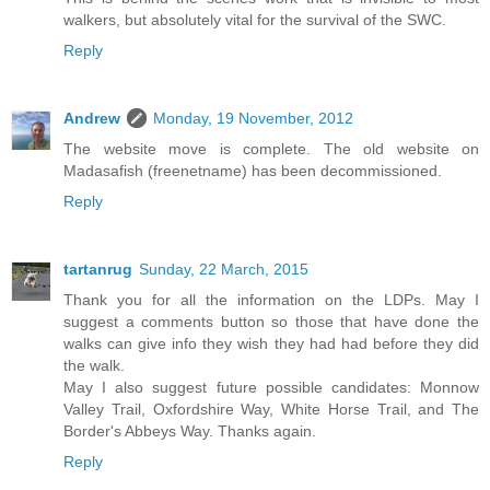
walkers, but absolutely vital for the survival of the SWC.
Reply
Andrew
Monday, 19 November, 2012
The website move is complete. The old website on
Madasafish (freenetname) has been decommissioned.
Reply
tartanrug
Sunday, 22 March, 2015
Thank you for all the information on the LDPs. May I
suggest a comments button so those that have done the
walks can give info they wish they had had before they did
the walk.
May I also suggest future possible candidates: Monnow
Valley Trail, Oxfordshire Way, White Horse Trail, and The
Border's Abbeys Way. Thanks again.
Reply