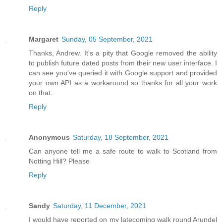
Reply
Margaret
Sunday, 05 September, 2021
Thanks, Andrew. It's a pity that Google removed the ability
to publish future dated posts from their new user interface. I
can see you've queried it with Google support and provided
your own API as a workaround so thanks for all your work
on that.
Reply
Anonymous
Saturday, 18 September, 2021
Can anyone tell me a safe route to walk to Scotland from
Notting Hill? Please
Reply
Sandy
Saturday, 11 December, 2021
I would have reported on my latecoming walk round Arundel