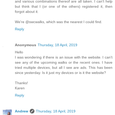
and various combinations thereof are all taken. I can't help
but think that I (or one of the others) registered it, then
forgot about it.
We're @swcwalks, which was the nearest I could find.
Reply
Anonymous
Thursday, 18 April, 2019
Hello
I was wondering if there is an issue with the website. I can't
see any of the upcoming walks or the recent ones. I have
tried multiple devices, but all I see are ads. This has been
since yesterday. Is it just my devices or is it the website?
Thanks!
Karen
Reply
Andrew
Thursday, 18 April, 2019