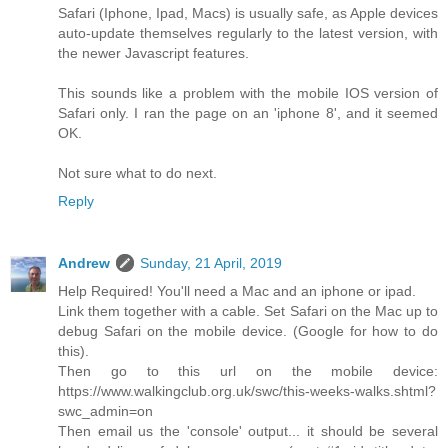
Safari (Iphone, Ipad, Macs) is usually safe, as Apple devices
auto-update themselves regularly to the latest version, with
the newer Javascript features.
This sounds like a problem with the mobile IOS version of
Safari only. I ran the page on an 'iphone 8', and it seemed
OK.
Not sure what to do next.
Reply
Andrew
Sunday, 21 April, 2019
Help Required! You'll need a Mac and an iphone or ipad.
Link them together with a cable. Set Safari on the Mac up to
debug Safari on the mobile device. (Google for how to do
this).
Then go to this url on the mobile device:
https://www.walkingclub.org.uk/swc/this-weeks-walks.shtml?
swc_admin=on
Then email us the 'console' output... it should be several