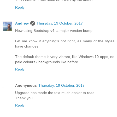
Reply
Andrew
Thursday, 19 October, 2017
Now using Bootstrap v4, a major version bump.
Let me know if anything's not right, as many of the styles
have changes.
The default theme is very vibrant, like Windows 10 apps, no
pale colours / backgrounds like before.
Reply
Anonymous
Thursday, 19 October, 2017
Upgrade has made the text much easier to read.
Thank you.
Reply