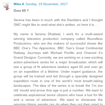
Mike A
Sunday, 19 November, 2017
Over 65 ?
Serena has been in touch with the Ramblers and I thought
SWC might like to read what she's written, so here it is ...
My name is Serena Dhaliwal, I work for a multi-award
winning television production company called Boundless
Productions, who are the makers of successful shows like
BBC One’s The Apprentice, BBC Two’s Great Continental
Railway Journeys with Michael Portillo and Channel 4’s
Grand Designs. Currently, we are working on a new exciting
action-adventure series for a major broadcaster, which will
see a group of fit adventure seekers aged 65 and over go
on an expedition of a lifetime. Under expert guidance, the
group will be trained and led through a specially designed
expedition route in one of the world’s most breath-taking
landscapes. The idea of the series is to break the ‘I’m too
old’ mould and prove that age is just a number. We want to
celebrate aspirational senior citizens who have a lust for life
and a sense of adventure. We want to showcase the
amazing things people can do when they put their mind to