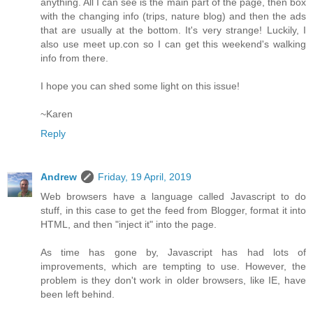
anything. All I can see is the main part of the page, then box
with the changing info (trips, nature blog) and then the ads
that are usually at the bottom. It's very strange! Luckily, I
also use meet up.con so I can get this weekend's walking
info from there.
I hope you can shed some light on this issue!
~Karen
Reply
Andrew
Friday, 19 April, 2019
Web browsers have a language called Javascript to do
stuff, in this case to get the feed from Blogger, format it into
HTML, and then "inject it" into the page.
As time has gone by, Javascript has had lots of
improvements, which are tempting to use. However, the
problem is they don't work in older browsers, like IE, have
been left behind.