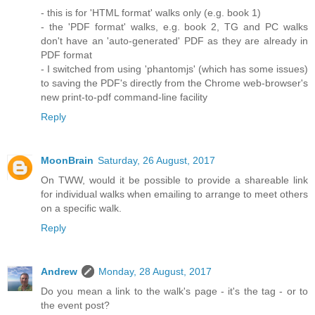
- this is for 'HTML format' walks only (e.g. book 1)
- the 'PDF format' walks, e.g. book 2, TG and PC walks
don't have an 'auto-generated' PDF as they are already in
PDF format
- I switched from using 'phantomjs' (which has some issues)
to saving the PDF's directly from the Chrome web-browser's
new print-to-pdf command-line facility
Reply
MoonBrain
Saturday, 26 August, 2017
On TWW, would it be possible to provide a shareable link
for individual walks when emailing to arrange to meet others
on a specific walk.
Reply
Andrew
Monday, 28 August, 2017
Do you mean a link to the walk's page - it's the tag - or to
the event post?