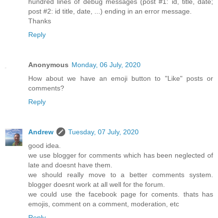
hundred lines of debug messages (post #1: id, title, date;
post #2: id title, date, ...) ending in an error message.
Thanks
Reply
Anonymous
Monday, 06 July, 2020
How about we have an emoji button to "Like" posts or
comments?
Reply
Andrew
Tuesday, 07 July, 2020
good idea.
we use blogger for comments which has been neglected of
late and doesnt have them.
we should really move to a better comments system.
blogger doesnt work at all well for the forum.
we could use the facebook page for coments. thats has
emojis, comment on a comment, moderation, etc
Reply