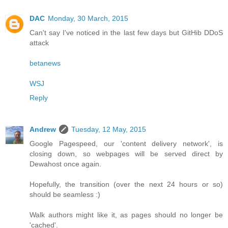
DAC
Monday, 30 March, 2015
Can't say I've noticed in the last few days but GitHib DDoS
attack
betanews
WSJ
Reply
Andrew
Tuesday, 12 May, 2015
Google Pagespeed, our 'content delivery network', is
closing down, so webpages will be served direct by
Dewahost once again.
Hopefully, the transition (over the next 24 hours or so)
should be seamless :)
Walk authors might like it, as pages should no longer be
'cached'.