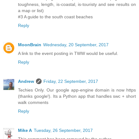
toughness, length, is-coastal, is-touristy and see results on
a map or list)
#3 A guide to the south coast beaches
Reply
MoonBrain
Wednesday, 20 September, 2017
A link to the event posting in TWW would be useful.
Reply
Andrew
Friday, 22 September, 2017
Techies Only. Our google app-engine domain is now https
(thanks google!). Its a Python app that handles swc + short
walk comments
Reply
Mike A
Tuesday, 26 September, 2017
This comment has been removed by the author.