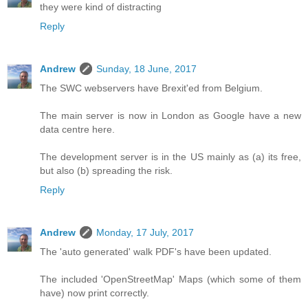
they were kind of distracting
Reply
Andrew
Sunday, 18 June, 2017
The SWC webservers have Brexit'ed from Belgium.
The main server is now in London as Google have a new
data centre here.
The development server is in the US mainly as (a) its free,
but also (b) spreading the risk.
Reply
Andrew
Monday, 17 July, 2017
The 'auto generated' walk PDF's have been updated.
The included 'OpenStreetMap' Maps (which some of them
have) now print correctly.