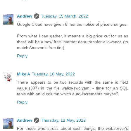
Andrew
Tuesday, 15 March, 2022
Google Cloud have given 6 months notice of price changes.
From what I can gather, it means a big price cut for us as
there will be a new free internet data transfer allowance (to
match Amazon's free tier)
Reply
Mike A
Tuesday, 10 May, 2022
There appears to be two records with the same id field
value (397) in the file walks-swc.yaml - time for an SQL
table with an id column which auto-increments maybe?
Reply
Andrew
Thursday, 12 May, 2022
For those who stress about such things, the webserver's