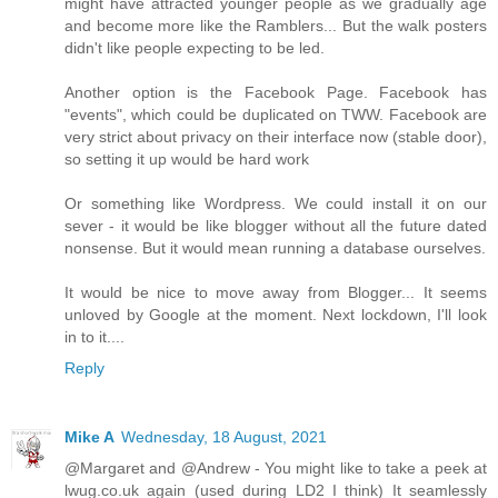
might have attracted younger people as we gradually age
and become more like the Ramblers... But the walk posters
didn't like people expecting to be led.
Another option is the Facebook Page. Facebook has
"events", which could be duplicated on TWW. Facebook are
very strict about privacy on their interface now (stable door),
so setting it up would be hard work
Or something like Wordpress. We could install it on our
sever - it would be like blogger without all the future dated
nonsense. But it would mean running a database ourselves.
It would be nice to move away from Blogger... It seems
unloved by Google at the moment. Next lockdown, I'll look
in to it....
Reply
Mike A
Wednesday, 18 August, 2021
@Margaret and @Andrew - You might like to take a peek at
lwug.co.uk again (used during LD2 I think) It seamlessly