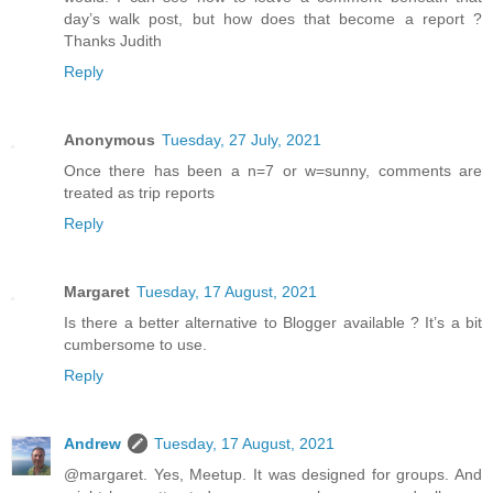
day’s walk post, but how does that become a report ?
Thanks Judith
Reply
Anonymous
Tuesday, 27 July, 2021
Once there has been a n=7 or w=sunny, comments are
treated as trip reports
Reply
Margaret
Tuesday, 17 August, 2021
Is there a better alternative to Blogger available ? It’s a bit
cumbersome to use.
Reply
Andrew
Tuesday, 17 August, 2021
@margaret. Yes, Meetup. It was designed for groups. And