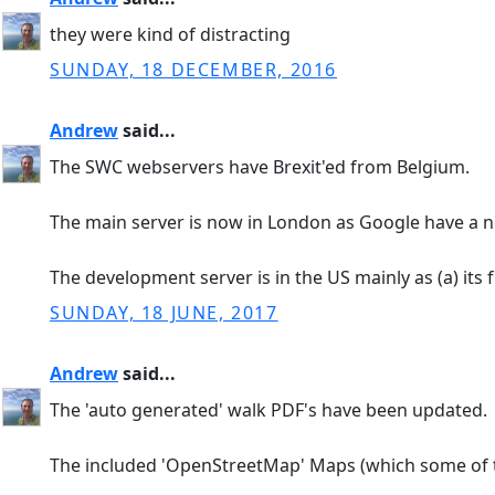
they were kind of distracting
SUNDAY, 18 DECEMBER, 2016
Andrew
said...
The SWC webservers have Brexit'ed from Belgium.
The main server is now in London as Google have a n
The development server is in the US mainly as (a) its f
SUNDAY, 18 JUNE, 2017
Andrew
said...
The 'auto generated' walk PDF's have been updated.
The included 'OpenStreetMap' Maps (which some of t