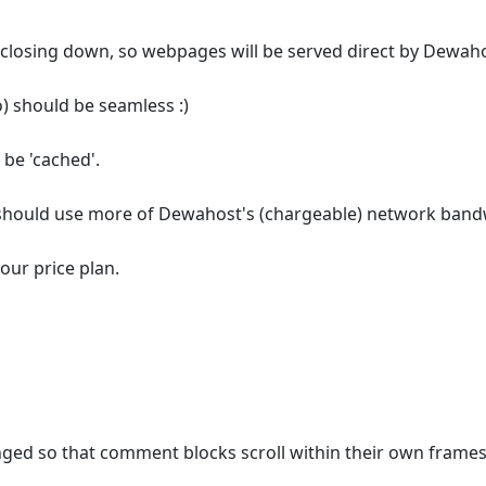
 closing down, so webpages will be served direct by Dewah
o) should be seamless :)
 be 'cached'.
e should use more of Dewahost's (chargeable) network band
 our price plan.
ged so that comment blocks scroll within their own frames on