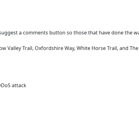
 suggest a comments button so those that have done the wal
w Valley Trail, Oxfordshire Way, White Horse Trail, and Th
 DDoS attack