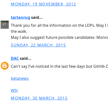
MONDAY, 19 NOVEMBER, 2012
tartanrug
said...
Thank you for all the information on the LDPs. May I
the walk.
May I also suggest future possible candidates: Monno
SUNDAY, 22 MARCH, 2015
DAC
said...
Can't say I've noticed in the last few days but GitHib
betanews
WSJ
MONDAY, 30 MARCH, 2015