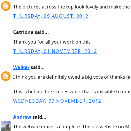
The pictures across the top look lovely and make the 
THURSDAY, 09 AUGUST, 2012
Catriona said...
Thank you for all your work on this
THURSDAY, 01 NOVEMBER, 2012
Walker
said...
I think you are definitely owed a big vote of thanks (a
This is behind the scenes work that is invisible to mos
WEDNESDAY, 07 NOVEMBER, 2012
Andrew
said...
The website move is complete. The old website on 