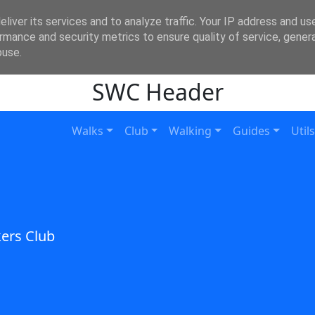
liver its services and to analyze traffic. Your IP address and us
rmance and security metrics to ensure quality of service, gene
buse.
SWC Header
Walks
Club
Walking
Guides
Utils
ers Club