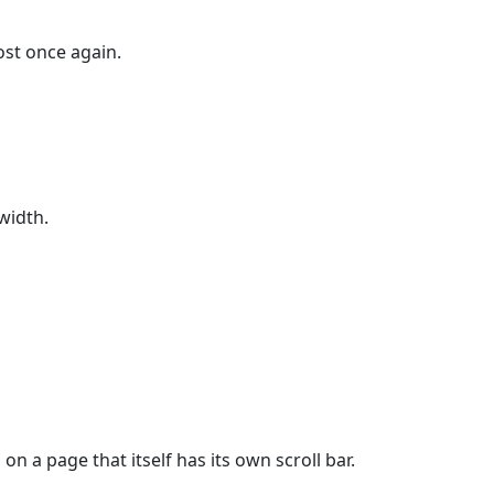
ost once again.
width.
 a page that itself has its own scroll bar.