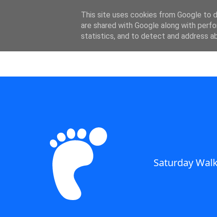
SWC - Forum
This site uses cookies from Google to de
are shared with Google along with perfo
statistics, and to detect and address a
Saturday Walkers Club
Saturday Walk