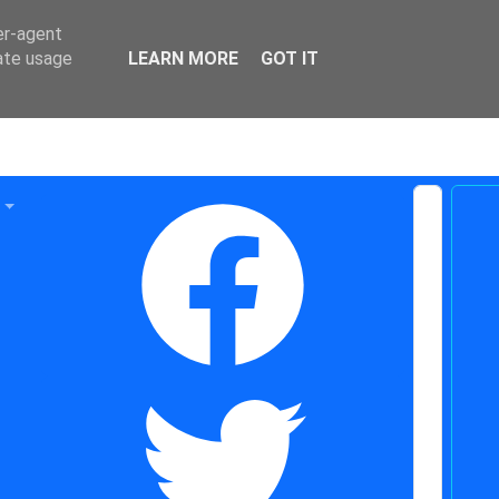
er-agent
rate usage
LEARN MORE
GOT IT