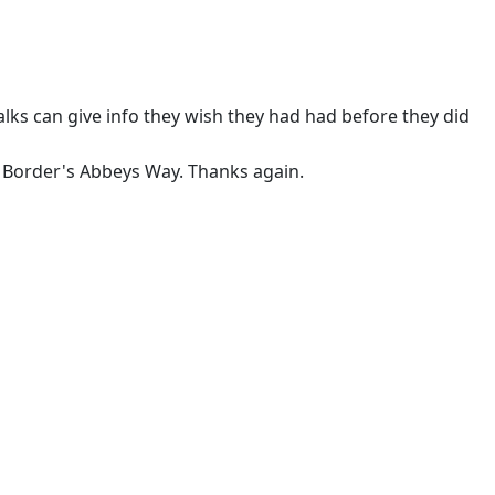
ks can give info they wish they had had before they did
e Border's Abbeys Way. Thanks again.