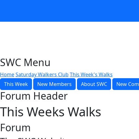
SWC Menu
Home
Saturday Walkers Club
This Week's Walks
This Week
New Members
About SWC
New Com
Forum Header
This Weeks Walks
Forum