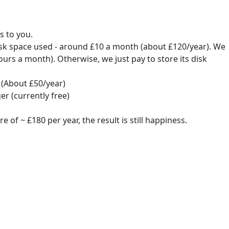
s to you.
isk space used - around £10 a month (about £120/year). We
urs a month). Otherwise, we just pay to store its disk
(About £50/year)
r (currently free)
f ~ £180 per year, the result is still happiness.