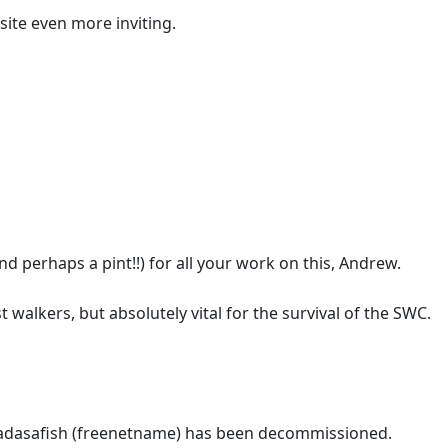
site even more inviting.
nd perhaps a pint!!) for all your work on this, Andrew.
t walkers, but absolutely vital for the survival of the SWC.
Madasafish (freenetname) has been decommissioned.