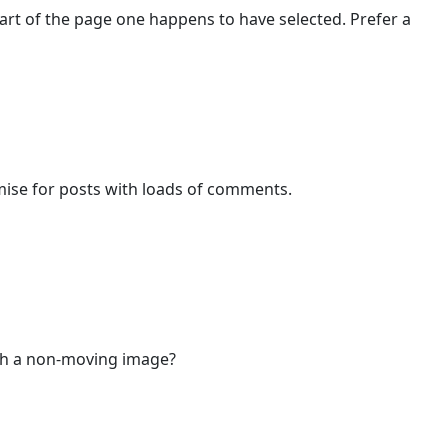
art of the page one happens to have selected. Prefer a
mise for posts with loads of comments.
with a non-moving image?