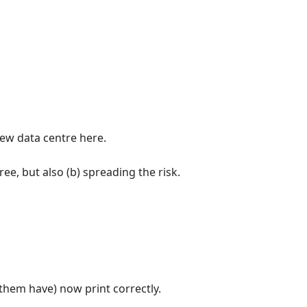
ew data centre here.
ree, but also (b) spreading the risk.
hem have) now print correctly.