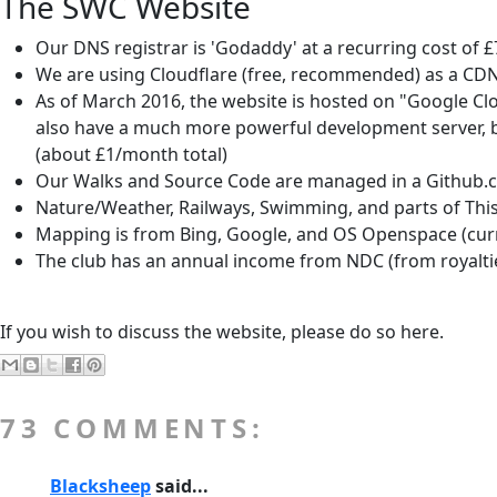
The SWC Website
Our DNS registrar is 'Godaddy' at a recurring cost of £7
We are using Cloudflare (free, recommended) as a CDN 
As of March 2016, the website is hosted on "Google Cl
also have a much more powerful development server, but
(about £1/month total)
Our Walks and Source Code are managed in a Github.c
Nature/Weather, Railways, Swimming, and parts of This
Mapping is from Bing, Google, and OS Openspace (curre
The club has an annual income from NDC (from royalties 
If you wish to discuss the website, please do so here.
73 COMMENTS:
Blacksheep
said...