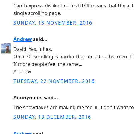
Can I express dislike for this UI? It means that the
single scrolling page.
SUNDAY, 13 NOVEMBER, 2016
Andrew
said...
David, Yes, it has.
On a PC, scrolling is harder than on a touchscreen.
If more people feel the same...
Andrew
TUESDAY, 22 NOVEMBER, 2016
Anonymous said...
The snowflakes are making me feel ill. I don't want t
SUNDAY, 18 DECEMBER, 2016
Andrew
said...