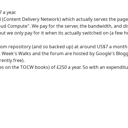
 a year.
(Content Delivery Network) which actually serves the page
oud Compute". We pay for the server, the bandwidth, and d
 we only pay for it when its actually switched on (a few ho
om repository (and so backed up) at around US$7 a month 
 Week's Walks and the forum are hosted by Google's Blogge
ntly free).
on the TOCW books) of £250 a year. So with an expenditure o