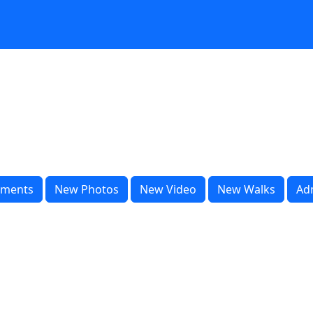
ments
New Photos
New Video
New Walks
Ad