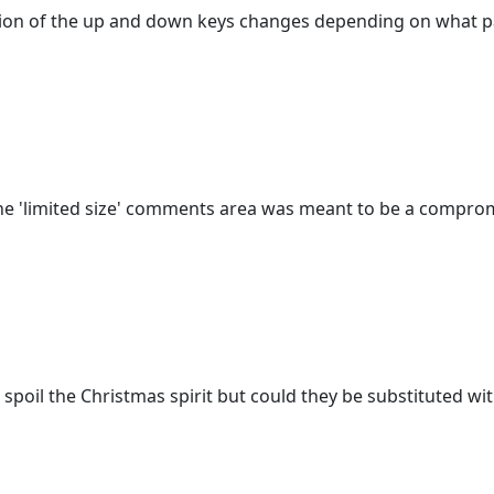
 action of the up and down keys changes depending on what p
 The 'limited size' comments area was meant to be a compro
o spoil the Christmas spirit but could they be substituted 