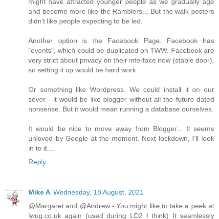
might have attracted younger people as we gradually age
and become more like the Ramblers... But the walk posters
didn't like people expecting to be led.
Another option is the Facebook Page. Facebook has
"events", which could be duplicated on TWW. Facebook are
very strict about privacy on their interface now (stable door),
so setting it up would be hard work
Or something like Wordpress. We could install it on our
sever - it would be like blogger without all the future dated
nonsense. But it would mean running a database ourselves.
It would be nice to move away from Blogger... It seems
unloved by Google at the moment. Next lockdown, I'll look
in to it....
Reply
Mike A
Wednesday, 18 August, 2021
@Margaret and @Andrew - You might like to take a peek at
lwug.co.uk again (used during LD2 I think) It seamlessly