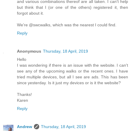
and various combinations thereof are all taken. I can't help
but think that I (or one of the others) registered it, then
forgot about it.
We're @swcwalks, which was the nearest I could find.
Reply
Anonymous
Thursday, 18 April, 2019
Hello
I was wondering if there is an issue with the website. I can't
see any of the upcoming walks or the recent ones. I have
tried multiple devices, but all I see are ads. This has been
since yesterday. Is it just my devices or is it the website?
Thanks!
Karen
Reply
Andrew
Thursday, 18 April, 2019