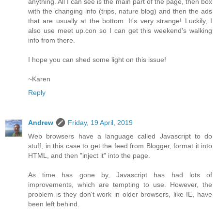
anything. All I can see is the main part of the page, then box
with the changing info (trips, nature blog) and then the ads
that are usually at the bottom. It's very strange! Luckily, I
also use meet up.con so I can get this weekend's walking
info from there.
I hope you can shed some light on this issue!
~Karen
Reply
Andrew
Friday, 19 April, 2019
Web browsers have a language called Javascript to do
stuff, in this case to get the feed from Blogger, format it into
HTML, and then "inject it" into the page.
As time has gone by, Javascript has had lots of
improvements, which are tempting to use. However, the
problem is they don't work in older browsers, like IE, have
been left behind.