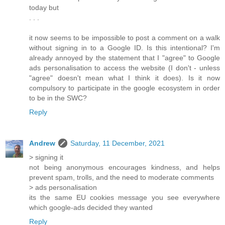
today but
. . .
it now seems to be impossible to post a comment on a walk
without signing in to a Google ID. Is this intentional? I'm
already annoyed by the statement that I "agree" to Google
ads personalisation to access the website (I don't - unless
"agree" doesn't mean what I think it does). Is it now
compulsory to participate in the google ecosystem in order
to be in the SWC?
Reply
Andrew
Saturday, 11 December, 2021
> signing it
not being anonymous encourages kindness, and helps
prevent spam, trolls, and the need to moderate comments
> ads personalisation
its the same EU cookies message you see everywhere
which google-ads decided they wanted
Reply