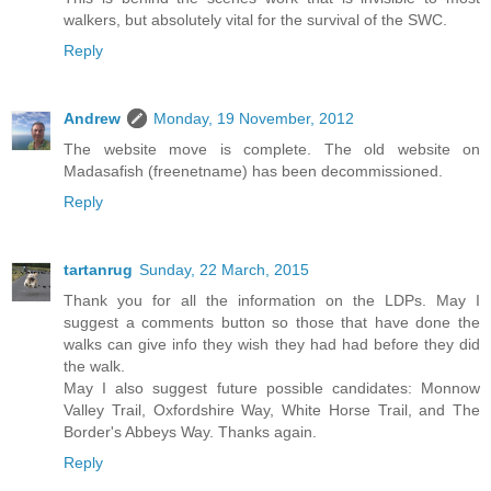
walkers, but absolutely vital for the survival of the SWC.
Reply
Andrew
Monday, 19 November, 2012
The website move is complete. The old website on
Madasafish (freenetname) has been decommissioned.
Reply
tartanrug
Sunday, 22 March, 2015
Thank you for all the information on the LDPs. May I
suggest a comments button so those that have done the
walks can give info they wish they had had before they did
the walk.
May I also suggest future possible candidates: Monnow
Valley Trail, Oxfordshire Way, White Horse Trail, and The
Border's Abbeys Way. Thanks again.
Reply