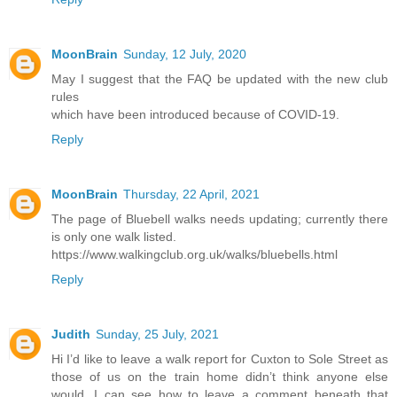
MoonBrain
Sunday, 12 July, 2020
May I suggest that the FAQ be updated with the new club
rules
which have been introduced because of COVID-19.
Reply
MoonBrain
Thursday, 22 April, 2021
The page of Bluebell walks needs updating; currently there
is only one walk listed.
https://www.walkingclub.org.uk/walks/bluebells.html
Reply
Judith
Sunday, 25 July, 2021
Hi I’d like to leave a walk report for Cuxton to Sole Street as
those of us on the train home didn’t think anyone else
would. I can see how to leave a comment beneath that