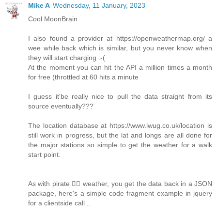
Mike A
Wednesday, 11 January, 2023
Cool MoonBrain
I also found a provider at https://openweathermap.org/ a
wee while back which is similar, but you never know when
they will start charging :-(
At the moment you can hit the API a million times a month
for free (throttled at 60 hits a minute
I guess it'be really nice to pull the data straight from its
source eventually???
The location database at https://www.lwug.co.uk/location is
still work in progress, but the lat and longs are all done for
the major stations so simple to get the weather for a walk
start point.
As with pirate 🏴‍☠️ weather, you get the data back in a JSON
package, here's a simple code fragment example in jquery
for a clientside call ..