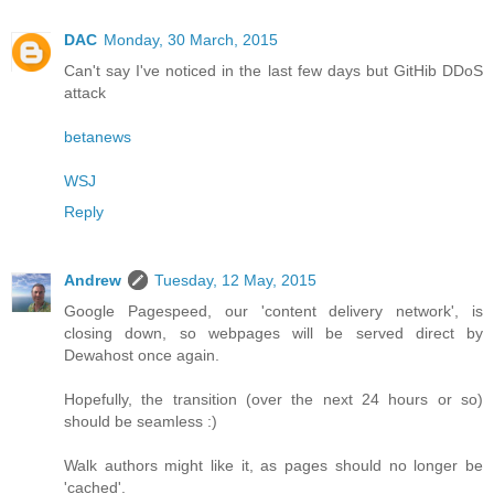
DAC
Monday, 30 March, 2015
Can't say I've noticed in the last few days but GitHib DDoS
attack
betanews
WSJ
Reply
Andrew
Tuesday, 12 May, 2015
Google Pagespeed, our 'content delivery network', is
closing down, so webpages will be served direct by
Dewahost once again.
Hopefully, the transition (over the next 24 hours or so)
should be seamless :)
Walk authors might like it, as pages should no longer be
'cached'.