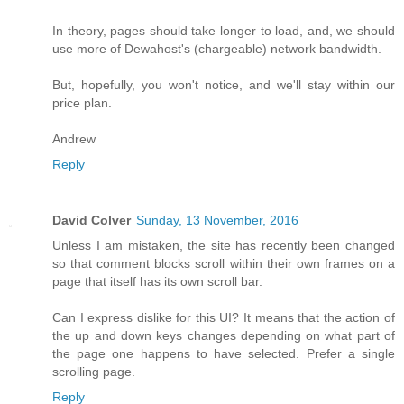
In theory, pages should take longer to load, and, we should
use more of Dewahost's (chargeable) network bandwidth.
But, hopefully, you won't notice, and we'll stay within our
price plan.
Andrew
Reply
David Colver
Sunday, 13 November, 2016
Unless I am mistaken, the site has recently been changed
so that comment blocks scroll within their own frames on a
page that itself has its own scroll bar.
Can I express dislike for this UI? It means that the action of
the up and down keys changes depending on what part of
the page one happens to have selected. Prefer a single
scrolling page.
Reply