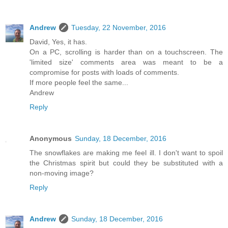
Andrew
Tuesday, 22 November, 2016
David, Yes, it has.
On a PC, scrolling is harder than on a touchscreen. The
'limited size' comments area was meant to be a
compromise for posts with loads of comments.
If more people feel the same...
Andrew
Reply
Anonymous
Sunday, 18 December, 2016
The snowflakes are making me feel ill. I don't want to spoil
the Christmas spirit but could they be substituted with a
non-moving image?
Reply
Andrew
Sunday, 18 December, 2016