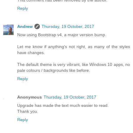
Reply
Andrew
Thursday, 19 October, 2017
Now using Bootstrap v4, a major version bump.
Let me know if anything's not right, as many of the styles
have changes.
The default theme is very vibrant, like Windows 10 apps, no
pale colours / backgrounds like before.
Reply
Anonymous
Thursday, 19 October, 2017
Upgrade has made the text much easier to read.
Thank you.
Reply