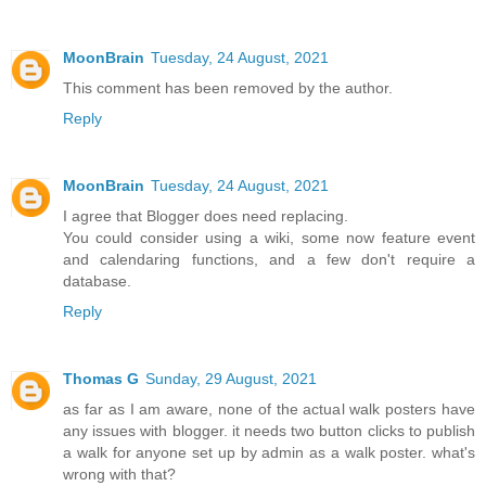
MoonBrain
Tuesday, 24 August, 2021
This comment has been removed by the author.
Reply
MoonBrain
Tuesday, 24 August, 2021
I agree that Blogger does need replacing.
You could consider using a wiki, some now feature event
and calendaring functions, and a few don't require a
database.
Reply
Thomas G
Sunday, 29 August, 2021
as far as I am aware, none of the actual walk posters have
any issues with blogger. it needs two button clicks to publish
a walk for anyone set up by admin as a walk poster. what's
wrong with that?