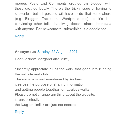
merges Posts and Comments created on Blogger with
those created locally. There's the tricky issue of having to
subscribe, but all posters will have to do that somewhere
(e.g. Blogger, Facebook, Wordpress etc) so it's just
convincing other folks that lwug doesn't share their data
with anyone. For newcomers, subscribing is a doddle too
Reply
Anonymous
Sunday, 22 August, 2021
Dear Andrew, Margaret and Mike,
Sincerely appreciate all of the work that goes into running
the website and club.
The website is well maintained by Andrew,
it serves the purpose of sharing information,
and getting people together for fabulous walks.
Please do not change anything about the website,
it runs perfectly;
the lwug or similar are just not needed.
Reply