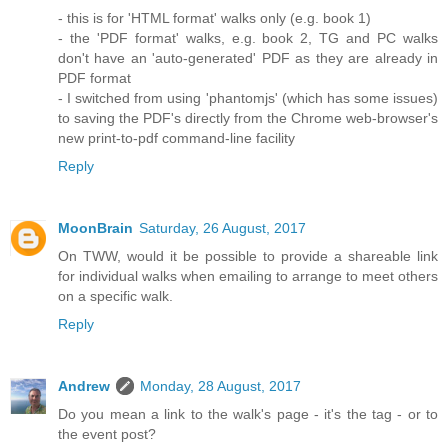
- this is for 'HTML format' walks only (e.g. book 1)
- the 'PDF format' walks, e.g. book 2, TG and PC walks
don't have an 'auto-generated' PDF as they are already in
PDF format
- I switched from using 'phantomjs' (which has some issues)
to saving the PDF's directly from the Chrome web-browser's
new print-to-pdf command-line facility
Reply
MoonBrain
Saturday, 26 August, 2017
On TWW, would it be possible to provide a shareable link
for individual walks when emailing to arrange to meet others
on a specific walk.
Reply
Andrew
Monday, 28 August, 2017
Do you mean a link to the walk's page - it's the tag - or to
the event post?