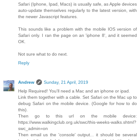
Safari (Iphone, Ipad, Macs) is usually safe, as Apple devices
auto-update themselves regularly to the latest version, with
the newer Javascript features.
This sounds like a problem with the mobile IOS version of
Safari only. I ran the page on an 'iphone 8', and it seemed
OK.
Not sure what to do next.
Reply
Andrew
Sunday, 21 April, 2019
Help Required! You'll need a Mac and an iphone or ipad.
Link them together with a cable. Set Safari on the Mac up to
debug Safari on the mobile device. (Google for how to do
this).
Then go to this url on the mobile device:
https://www.walkingclub.org.uk/swc/this-weeks-walks.shtml?
swc_admin=on
Then email us the 'console' output... it should be several