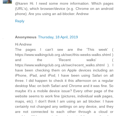
@karen Hi. I need some more information. Which pages
(URL's), which browser/device (e.g. Chrome on an android
phone). Are you using an ad-blocker. Andrew
Reply
Anonymous
Thursday, 18 April, 2019
Hi Andrew
The pages I can't see are the 'This week' (
https://www.walkingclub.org.uk/swc/this-weeks-walks.shtml )
and the 'Recent walks' (
https://www.walkingclub.org.uk/swc/recent_walks.shtml ). I
have been checking them on Apple devices including an
iPhone, iPad, and iPod; I have been using Safari on all
three. I did happen to check it this afternoon on a regular
desktop Mac on both Safari and Chrome and it was fine. So
maybe it's a mobile device issue? Every other page of the
website seems to work fine (pictures, individual walk pages,
maps, etc). I don't think I am using an ad blocker. I have
certainly not changed any settings on any device, and they
are not connected to each other through a cloud or