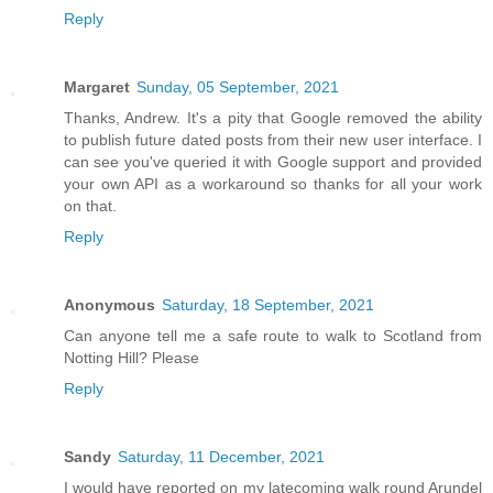
Reply
Margaret
Sunday, 05 September, 2021
Thanks, Andrew. It's a pity that Google removed the ability
to publish future dated posts from their new user interface. I
can see you've queried it with Google support and provided
your own API as a workaround so thanks for all your work
on that.
Reply
Anonymous
Saturday, 18 September, 2021
Can anyone tell me a safe route to walk to Scotland from
Notting Hill? Please
Reply
Sandy
Saturday, 11 December, 2021
I would have reported on my latecoming walk round Arundel