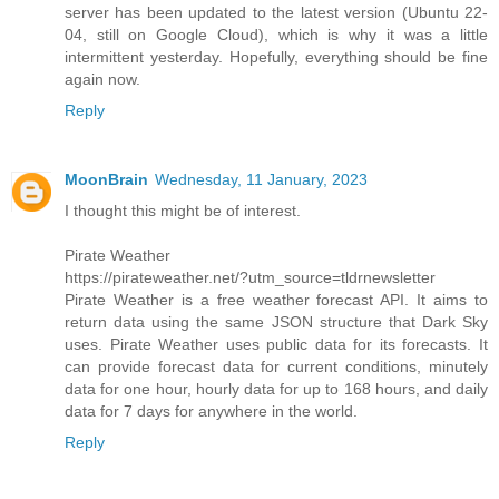
server has been updated to the latest version (Ubuntu 22-
04, still on Google Cloud), which is why it was a little
intermittent yesterday. Hopefully, everything should be fine
again now.
Reply
MoonBrain
Wednesday, 11 January, 2023
I thought this might be of interest.
Pirate Weather
https://pirateweather.net/?utm_source=tldrnewsletter
Pirate Weather is a free weather forecast API. It aims to
return data using the same JSON structure that Dark Sky
uses. Pirate Weather uses public data for its forecasts. It
can provide forecast data for current conditions, minutely
data for one hour, hourly data for up to 168 hours, and daily
data for 7 days for anywhere in the world.
Reply