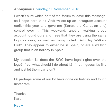
Anonymous
Sunday, 11 November, 2018
I wasn't sure which part of the forum to leave this message,
so I hope here is ok. Andrew set up an Instagram account
earlier this year and gave me (Karen, the Canadian one)
control over it. This weekend, another walking group
account found ours and I see that they are using the same
logo as ours, as well as being called 'Saturday Walkers
Club'. They appear to either be in Spain, or are a walking
group that is on holiday in Spain.
My question is: does the SWC have legal rights over the
logo? If so, what should I do about it? If not, I guess it's fine
and just let them carry on?
Or perhaps some of our lot have gone on holiday and found
Instagram...
Thanks!
Karen
Reply