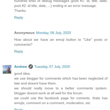
hundred lines of debug messages (post #1: id, title, date;
post #2: id title, date, ...) ending in an error message.
Thanks
Reply
Anonymous
Monday, 06 July, 2020
How about we have an emoji button to "Like" posts or
comments?
Reply
Andrew
Tuesday, 07 July, 2020
good idea.
we use blogger for comments which has been neglected of
late and doesnt have them.
we should really move to a better comments system.
blogger doesnt work at all well for the forum.
we could use the facebook page for coments. thats has
emojis, comment on a comment, moderation, etc
Reply