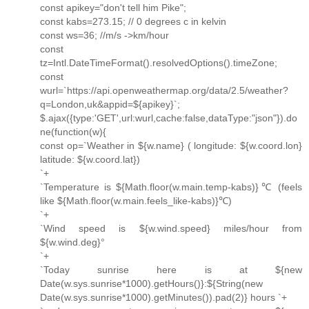
const apikey="don't tell him Pike";
const kabs=273.15; // 0 degrees c in kelvin
const ws=36; //m/s ->km/hour
const
tz=Intl.DateTimeFormat().resolvedOptions().timeZone;
const
wurl=`https://api.openweathermap.org/data/2.5/weather?
q=London,uk&appid=${apikey}`;
$.ajax({type:'GET',url:wurl,cache:false,dataType:"json"}).do
ne(function(w){
const op=`Weather in ${w.name} ( longitude: ${w.coord.lon}
latitude: ${w.coord.lat})
`+
`Temperature is ${Math.floor(w.main.temp-kabs)}℃ (feels
like ${Math.floor(w.main.feels_like-kabs)}℃)
`+
`Wind speed is ${w.wind.speed} miles/hour from
${w.wind.deg}°
`+
`Today sunrise here is at ${new
Date(w.sys.sunrise*1000).getHours()}:${String(new
Date(w.sys.sunrise*1000).getMinutes()).pad(2)} hours `+