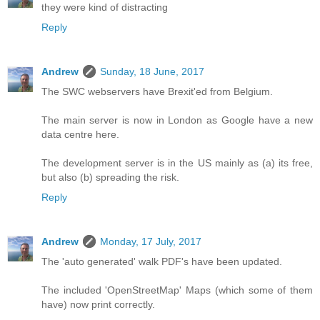
they were kind of distracting
Reply
Andrew
Sunday, 18 June, 2017
The SWC webservers have Brexit'ed from Belgium.
The main server is now in London as Google have a new
data centre here.
The development server is in the US mainly as (a) its free,
but also (b) spreading the risk.
Reply
Andrew
Monday, 17 July, 2017
The 'auto generated' walk PDF's have been updated.
The included 'OpenStreetMap' Maps (which some of them
have) now print correctly.