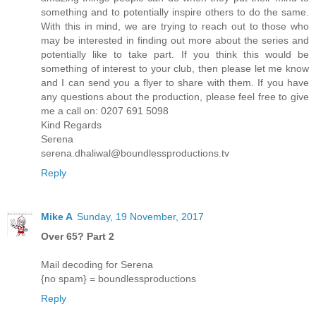
something and to potentially inspire others to do the same.
With this in mind, we are trying to reach out to those who
may be interested in finding out more about the series and
potentially like to take part. If you think this would be
something of interest to your club, then please let me know
and I can send you a flyer to share with them. If you have
any questions about the production, please feel free to give
me a call on: 0207 691 5098
Kind Regards
Serena
serena.dhaliwal@boundlessproductions.tv
Reply
Mike A
Sunday, 19 November, 2017
Over 65? Part 2
Mail decoding for Serena
{no spam} = boundlessproductions
Reply