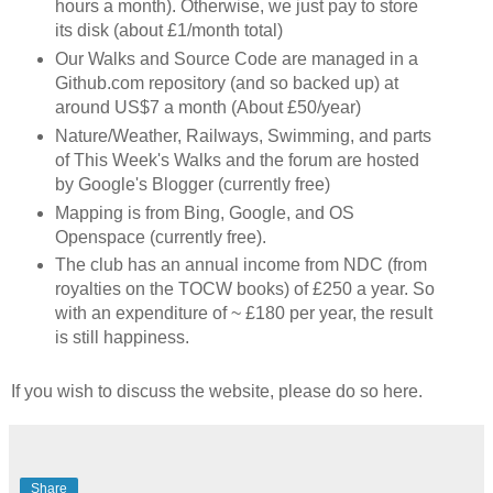
hours a month). Otherwise, we just pay to store
its disk (about £1/month total)
Our Walks and Source Code are managed in a
Github.com repository (and so backed up) at
around US$7 a month (About £50/year)
Nature/Weather, Railways, Swimming, and parts
of This Week's Walks and the forum are hosted
by Google's Blogger (currently free)
Mapping is from Bing, Google, and OS
Openspace (currently free).
The club has an annual income from NDC (from
royalties on the TOCW books) of £250 a year. So
with an expenditure of ~ £180 per year, the result
is still happiness.
If you wish to discuss the website, please do so here.
Share