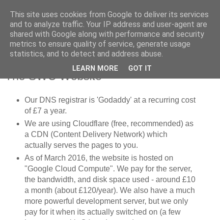
This site uses cookies from Google to deliver its services
SWC - Forum
and to analyze traffic. Your IP address and user-agent are
shared with Google along with performance and security
metrics to ensure quality of service, generate usage
Saturday Walkers Club
statistics, and to detect and address abuse.
LEARN MORE
GOT IT
The SWC Website
Our DNS registrar is 'Godaddy' at a recurring cost
of £7 a year.
We are using Cloudflare (free, recommended) as
a CDN (Content Delivery Network) which
actually serves the pages to you.
As of March 2016, the website is hosted on
"Google Cloud Compute". We pay for the server,
the bandwidth, and disk space used - around £10
a month (about £120/year). We also have a much
more powerful development server, but we only
pay for it when its actually switched on (a few