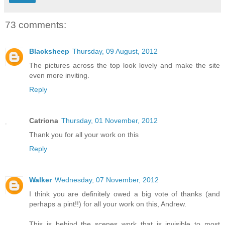
73 comments:
Blacksheep
Thursday, 09 August, 2012
The pictures across the top look lovely and make the site
even more inviting.
Reply
Catriona
Thursday, 01 November, 2012
Thank you for all your work on this
Reply
Walker
Wednesday, 07 November, 2012
I think you are definitely owed a big vote of thanks (and
perhaps a pint!!) for all your work on this, Andrew.
This is behind the scenes work that is invisible to most