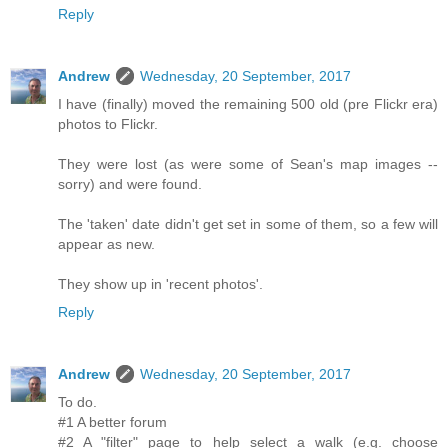
Reply
Andrew
Wednesday, 20 September, 2017
I have (finally) moved the remaining 500 old (pre Flickr era)
photos to Flickr.
They were lost (as were some of Sean's map images --
sorry) and were found.
The 'taken' date didn't get set in some of them, so a few will
appear as new.
They show up in 'recent photos'.
Reply
Andrew
Wednesday, 20 September, 2017
To do.
#1 A better forum
#2 A "filter" page to help select a walk (e.g. choose