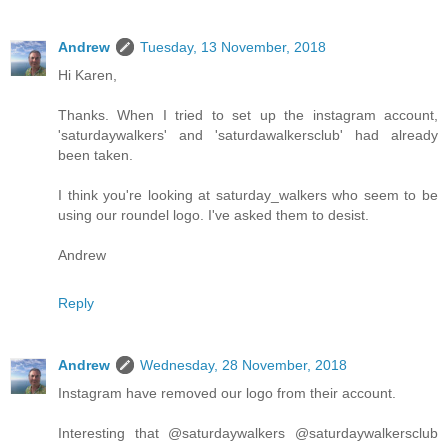
Andrew
Tuesday, 13 November, 2018
Hi Karen,
Thanks. When I tried to set up the instagram account,
'saturdaywalkers' and 'saturdawalkersclub' had already
been taken.
I think you're looking at saturday_walkers who seem to be
using our roundel logo. I've asked them to desist.
Andrew
Reply
Andrew
Wednesday, 28 November, 2018
Instagram have removed our logo from their account.
Interesting that @saturdaywalkers @saturdaywalkersclub