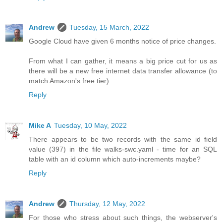
Andrew
Tuesday, 15 March, 2022
Google Cloud have given 6 months notice of price changes.
From what I can gather, it means a big price cut for us as
there will be a new free internet data transfer allowance (to
match Amazon's free tier)
Reply
Mike A
Tuesday, 10 May, 2022
There appears to be two records with the same id field
value (397) in the file walks-swc.yaml - time for an SQL
table with an id column which auto-increments maybe?
Reply
Andrew
Thursday, 12 May, 2022
For those who stress about such things, the webserver's