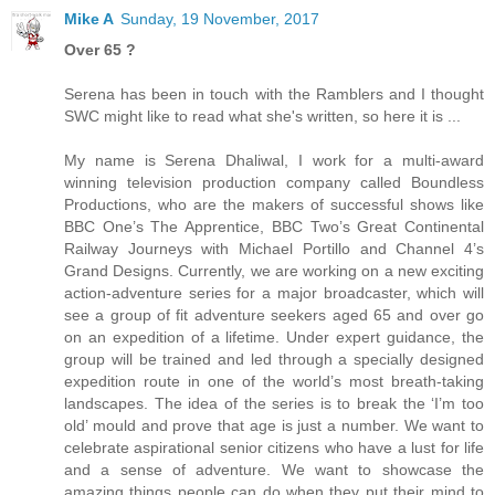
Mike A
Sunday, 19 November, 2017
Over 65 ?
Serena has been in touch with the Ramblers and I thought
SWC might like to read what she's written, so here it is ...
My name is Serena Dhaliwal, I work for a multi-award
winning television production company called Boundless
Productions, who are the makers of successful shows like
BBC One’s The Apprentice, BBC Two’s Great Continental
Railway Journeys with Michael Portillo and Channel 4’s
Grand Designs. Currently, we are working on a new exciting
action-adventure series for a major broadcaster, which will
see a group of fit adventure seekers aged 65 and over go
on an expedition of a lifetime. Under expert guidance, the
group will be trained and led through a specially designed
expedition route in one of the world’s most breath-taking
landscapes. The idea of the series is to break the ‘I’m too
old’ mould and prove that age is just a number. We want to
celebrate aspirational senior citizens who have a lust for life
and a sense of adventure. We want to showcase the
amazing things people can do when they put their mind to