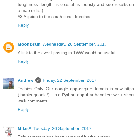
toughness, length, is-coastal, is-touristy and see results on
a map or list)
#3 A guide to the south coast beaches
Reply
MoonBrain
Wednesday, 20 September, 2017
A link to the event posting in TWW would be useful.
Reply
Andrew
Friday, 22 September, 2017
Techies Only. Our google app-engine domain is now https
(thanks google!). Its a Python app that handles swc + short
walk comments
Reply
Mike A
Tuesday, 26 September, 2017
This comment has been removed by the author.