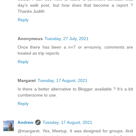
day’s walk post, but how does that become a report ?
Thanks Judith
Reply
Anonymous
Tuesday, 27 July, 2021
Once there has been a n=7 or w=sunny, comments are
treated as trip reports
Reply
Margaret
Tuesday, 17 August, 2021
Is there a better alternative to Blogger available ? It’s a bit
cumbersome to use.
Reply
Andrew
Tuesday, 17 August, 2021
@margaret. Yes, Meetup. It was designed for groups. And