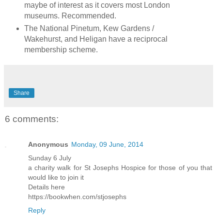
maybe of interest as it covers most London
museums. Recommended.
The National Pinetum, Kew Gardens /
Wakehurst, and Heligan have a reciprocal
membership scheme.
Share
6 comments:
Anonymous
Monday, 09 June, 2014
Sunday 6 July
a charity walk for St Josephs Hospice for those of you that
would like to join it
Details here
https://bookwhen.com/stjosephs
Reply