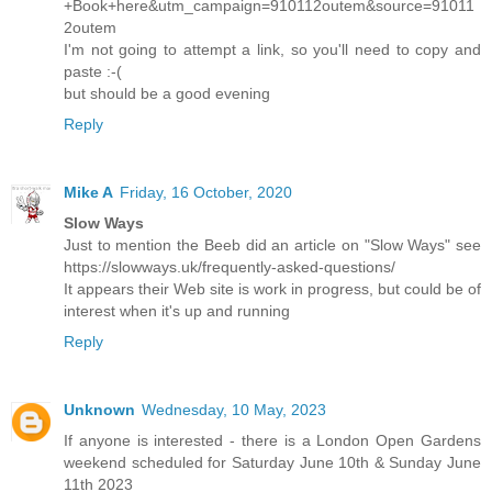
+Book+here&utm_campaign=910112outem&source=91011
2outem
I'm not going to attempt a link, so you'll need to copy and
paste :-(
but should be a good evening
Reply
Mike A
Friday, 16 October, 2020
Slow Ways
Just to mention the Beeb did an article on "Slow Ways" see
https://slowways.uk/frequently-asked-questions/
It appears their Web site is work in progress, but could be of
interest when it's up and running
Reply
Unknown
Wednesday, 10 May, 2023
If anyone is interested - there is a London Open Gardens
weekend scheduled for Saturday June 10th & Sunday June
11th 2023