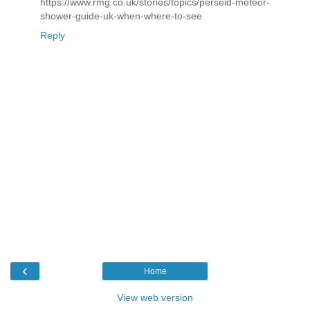
https://www.rmg.co.uk/stories/topics/perseid-meteor-
shower-guide-uk-when-where-to-see
Reply
‹
Home
View web version