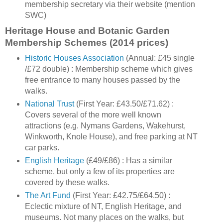
membership secretary via their website (mention
SWC)
Heritage House and Botanic Garden
Membership Schemes (2014 prices)
Historic Houses Association
(Annual: £45 single
/£72 double) : Membership scheme which gives
free entrance to many houses passed by the
walks.
National Trust
(First Year: £43.50/£71.62) :
Covers several of the more well known
attractions (e.g. Nymans Gardens, Wakehurst,
Winkworth, Knole House), and free parking at NT
car parks.
English Heritage
(£49/£86) : Has a similar
scheme, but only a few of its properties are
covered by these walks.
The Art Fund
(First Year: £42.75/£64.50) :
Eclectic mixture of NT, English Heritage, and
museums. Not many places on the walks, but