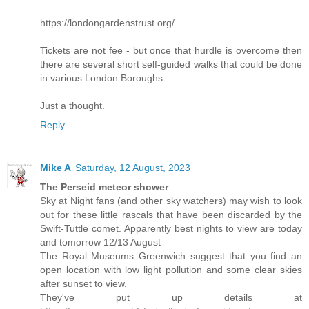
https://londongardenstrust.org/
Tickets are not fee - but once that hurdle is overcome then
there are several short self-guided walks that could be done
in various London Boroughs.
Just a thought.
Reply
Mike A
Saturday, 12 August, 2023
The Perseid meteor shower
Sky at Night fans (and other sky watchers) may wish to look
out for these little rascals that have been discarded by the
Swift-Tuttle comet. Apparently best nights to view are today
and tomorrow 12/13 August
The Royal Museums Greenwich suggest that you find an
open location with low light pollution and some clear skies
after sunset to view.
They've put up details at