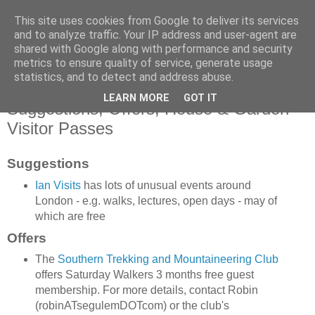
This site uses cookies from Google to deliver its services
SWC - Forum
and to analyze traffic. Your IP address and user-agent are
shared with Google along with performance and security
metrics to ensure quality of service, generate usage
Saturday Walkers Club
statistics, and to detect and address abuse.
LEARN MORE
GOT IT
Suggestions, Offers, House & Garden
Visitor Passes
Suggestions
Ian Visits
has lots of unusual events around
London - e.g. walks, lectures, open days - may of
which are free
Offers
The
Southern Trekking and Mountaineering Club
offers Saturday Walkers 3 months free guest
membership. For more details, contact Robin
(robinATsegulemDOTcom) or the club's