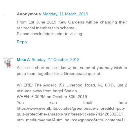
Anonymous
Monday, 11 March, 2019
From 1st June 2019 Kew Gardens will be changing their
reciprocal membership scheme.
Please check details prior to visiting.
Reply
Mike A
Sunday, 27 October, 2019
A little bit short notice I know, but some of you may wish to
put a team together for a Greenpeace quiz at
WHERE: The Angelic (57 Liverpool Road, N1 0RJ), just 2
minutes away from Angel Station.
WHEN: 6:30PM on October 30th 2019
You can book here
https://www.eventbrite.co.uk/e/greenpeace-shoreditch-pub-
quiz-protect-the-amazon-rainforest-tickets-74142850261?
utm_medium=email&utm_source=gpeace&utm_content=1+
-